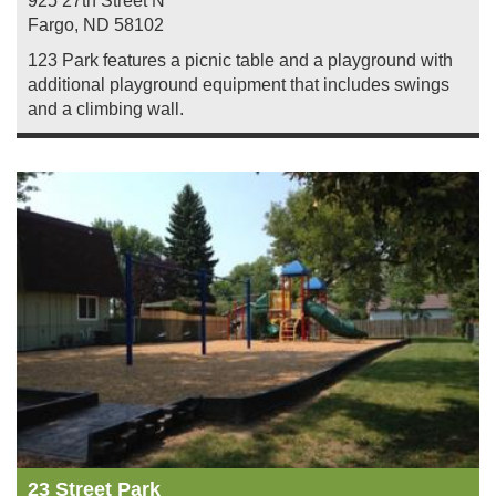
925 27th Street N
Fargo
,
ND
58102
123 Park features a picnic table and a playground with
additional playground equipment that includes swings
and a climbing wall.
23 Street Park