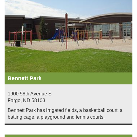
Bennett Park
1900 58th Avenue S
Fargo
,
ND
58103
Bennett Park has irrigated fields, a basketball court, a
batting cage, a playground and tennis courts.