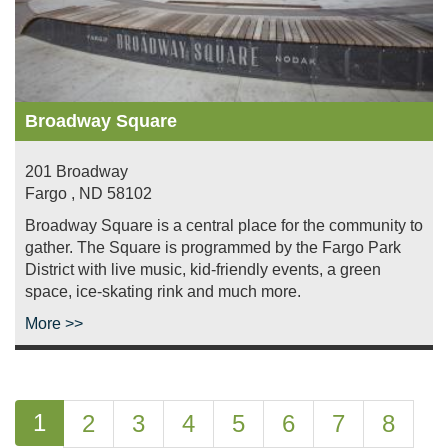
Broadway Square
201 Broadway
Fargo
,
ND
58102
Broadway Square is a central place for the community to
gather. The Square is programmed by the Fargo Park
District with live music, kid-friendly events, a green
space, ice-skating rink and much more.
More >>
Pagination
Current
1
Page
2
Page
3
Page
4
Page
5
Page
6
Page
7
Page
8