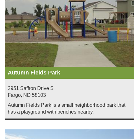
Autumn Fields Park
2951 Saffron Drive S
Fargo
,
ND
58103
Autumn Fields Park is a small neighborhood park that
has a playground with benches nearby.