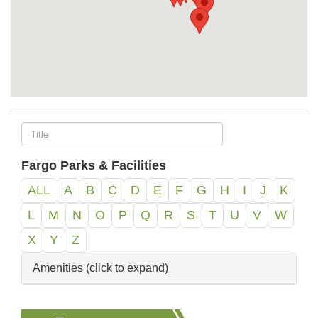
Fargo Parks & Facilities
ALL
A
B
C
D
E
F
G
H
I
J
K
L
M
N
O
P
Q
R
S
T
U
V
W
X
Y
Z
Amenities (click to expand)