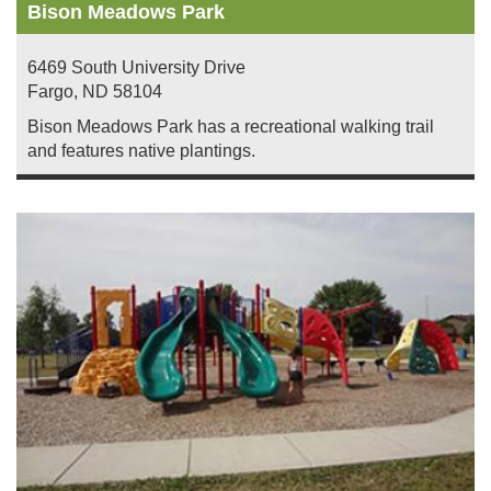
Bison Meadows Park
6469 South University Drive
Fargo
,
ND
58104
Bison Meadows Park has a recreational walking trail
and features native plantings.