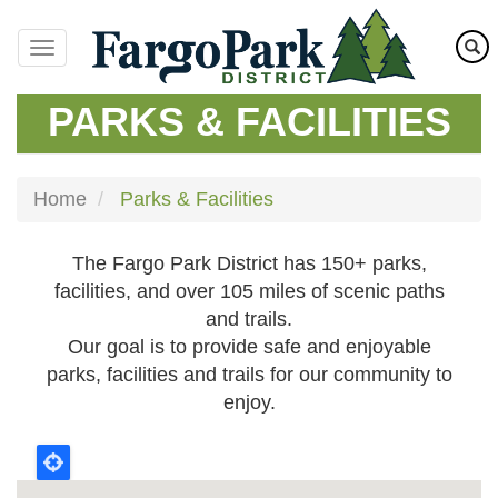
Skip
to
main
content
PARKS & FACILITIES
Home
Parks & Facilities
The Fargo Park District has 150+ parks,
facilities, and over 105 miles of scenic paths
and trails.
Our goal is to provide safe and enjoyable
parks, facilities and trails for our community to
enjoy.