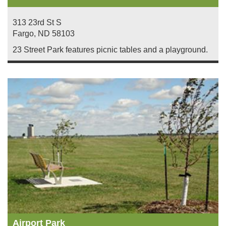
313 23rd St S
Fargo
,
ND
58103
23 Street Park features picnic tables and a playground.
Airport Park