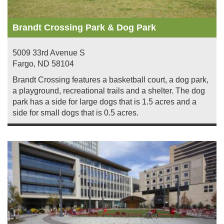
Brandt Crossing Park & Dog Park
5009 33rd Avenue S
Fargo
,
ND
58104
Brandt Crossing features a basketball court, a dog park,
a playground, recreational trails and a shelter. The dog
park has a side for large dogs that is 1.5 acres and a
side for small dogs that is 0.5 acres.