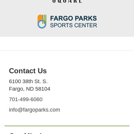
Contact Us
6100 38th St. S.
Fargo, ND 58104
701-499-6060
info@fargoparks.com