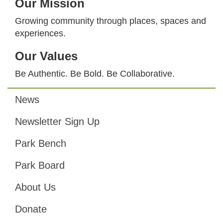
Our Mission
Growing community through places, spaces and
experiences.
Our Values
Be Authentic. Be Bold. Be Collaborative.
News
Footer
Newsletter Sign Up
Park Bench
Park Board
About Us
Donate