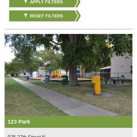
APPLY FILTERS
RESET FILTERS
123 Park