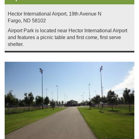
Hector International Airport, 19th Avenue N
Fargo
,
ND
58102
Airport Park is located near Hector International Airport
and features a picnic table and first come, first serve
shelter.