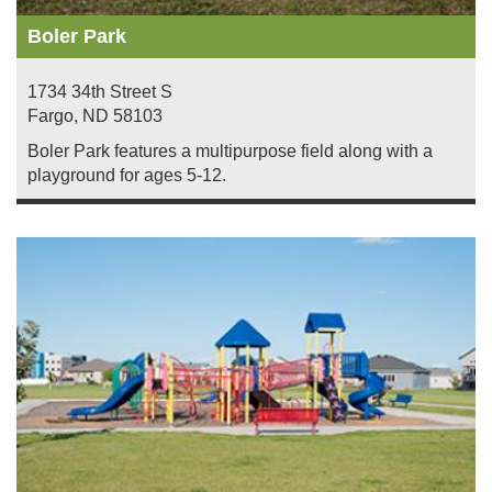
Boler Park
1734 34th Street S
Fargo
,
ND
58103
Boler Park features a multipurpose field along with a
playground for ages 5-12.