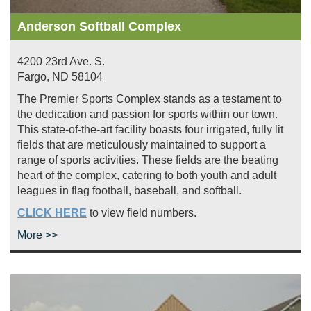
Anderson Softball Complex
4200 23rd Ave. S.
Fargo
,
ND
58104
The Premier Sports Complex stands as a testament to
the dedication and passion for sports within our town.
This state-of-the-art facility boasts four irrigated, fully lit
fields that are meticulously maintained to support a
range of sports activities. These fields are the beating
heart of the complex, catering to both youth and adult
leagues in flag football, baseball, and softball.
CLICK HERE
to view field numbers.
More >>