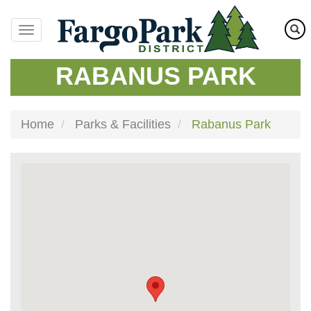
Skip
to
main
content
RABANUS PARK
Home
Parks & Facilities
Rabanus Park