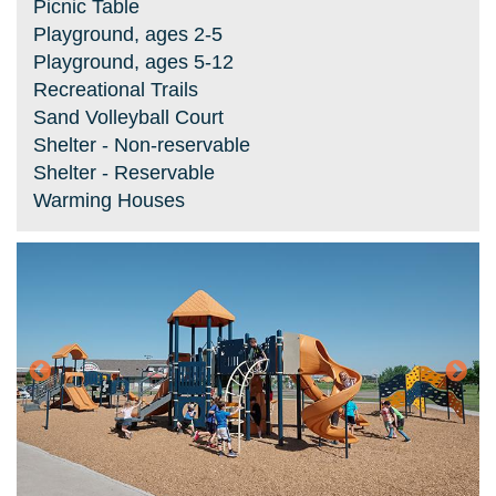
Picnic Table
Playground, ages 2-5
Playground, ages 5-12
Recreational Trails
Sand Volleyball Court
Shelter - Non-reservable
Shelter - Reservable
Warming Houses