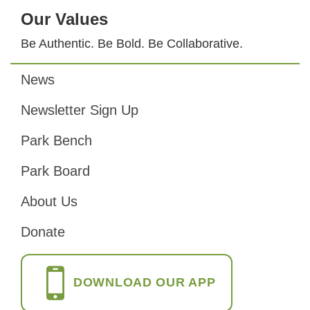
Our Values
Be Authentic. Be Bold. Be Collaborative.
News
Footer
Newsletter Sign Up
Park Bench
Park Board
About Us
Donate
DOWNLOAD OUR APP