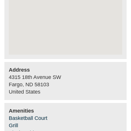
Address
4315 18th Avenue SW
Fargo
,
ND
58103
United States
Amenities
Basketball Court
Grill