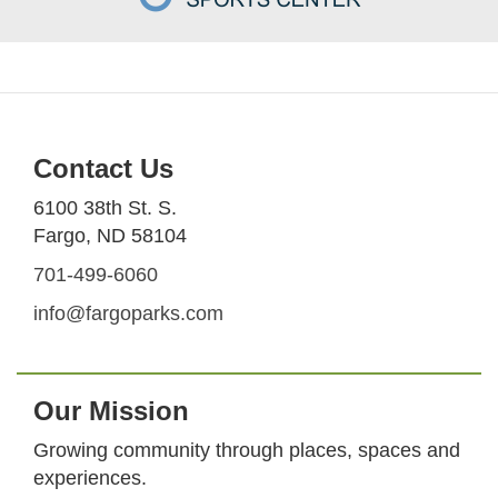
Contact Us
6100 38th St. S.
Fargo, ND 58104
701-499-6060
info@fargoparks.com
Our Mission
Growing community through places, spaces and
experiences.