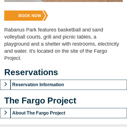
Jump
BOOK NOW
to
Registration
Rabanus Park features basketball and sand
volleyball courts, grill and picnic tables, a
playground and a shelter with restrooms, electricity
and water. It's located on the site of the Fargo
Project.
Reservations
Reservation Information
The Fargo Project
About The Fargo Project