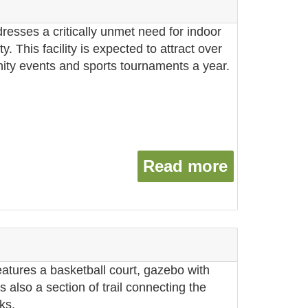
dresses a critically unmet need for indoor
y. This facility is expected to attract over
ity events and sports tournaments a year.
Read more
about Far
atures a basketball court, gazebo with
s also a section of trail connecting the
ks.