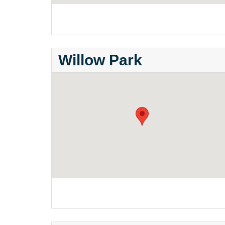
Willow Park