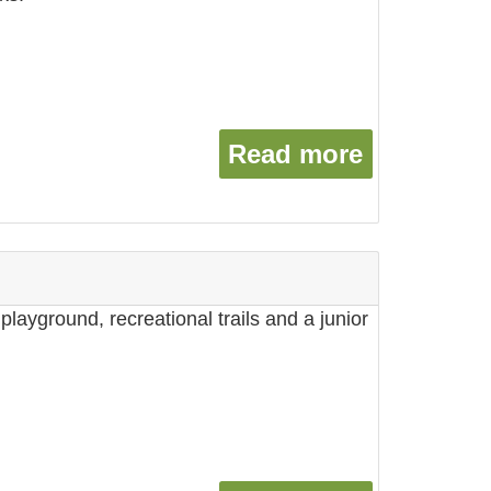
Read more
about Sto
playground, recreational trails and a junior