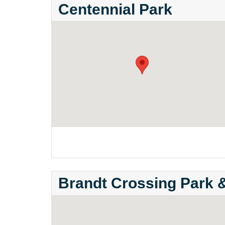
Centennial Park
Brandt Crossing Park 