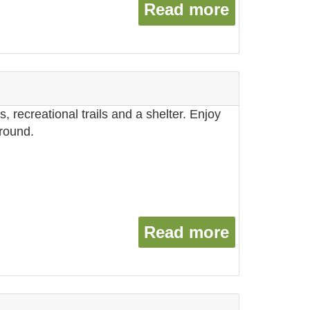
Read more
about Sto
, recreational trails and a shelter. Enjoy
ground.
Read more
about The