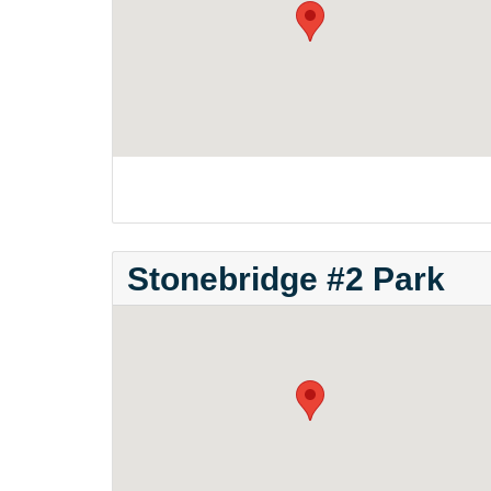
Stonebridge #2 Park