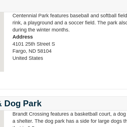
Centennial Park features baseball and softball fiel
rink, a playground and a soccer field. The park a
during the winter months.
Address
4101 25th Street S
Fargo
,
ND
58104
United States
& Dog Park
Brandt Crossing features a basketball court, a dog 
a shelter. The dog park has a side for large dogs t