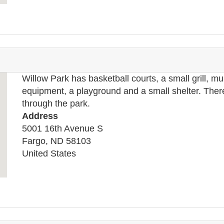
Willow Park has basketball courts, a small grill, mu
equipment, a playground and a small shelter. There 
through the park.
Address
5001 16th Avenue S
Fargo
,
ND
58103
United States