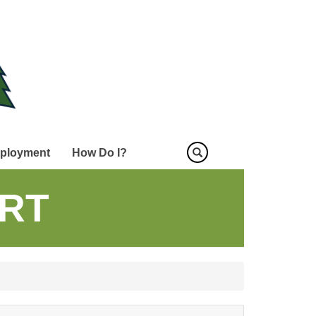
ployment
How Do I?
RT