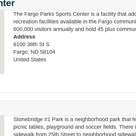
nter
The Fargo Parks Sports Center is a facility that ad
recreation facilities available in the Fargo communit
600,000 visitors annually and hold 45 plus commun
Address
6100 38th St S
Fargo
,
ND
58104
United States
Stonebridge #1 Park is a neighborhood park that fe
picnic tables, playground and soccer fields. There i
sidewalk from 25th Street to neighborhood sidewal