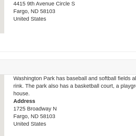
4415 9th Avenue Circle S
Fargo
,
ND
58103
United States
Washington Park has baseball and softball fields 
rink. The park also has a basketball court, a playg
house.
Address
1725 Broadway N
Fargo
,
ND
58103
United States