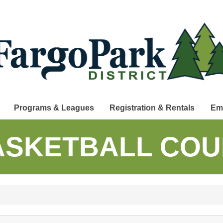
Programs & Leagues
Registration & Rentals
Em
ASKETBALL COU