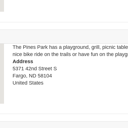
The Pines Park has a playground, grill, picnic tables
nice bike ride on the trails or have fun on the play
Address
5371 42nd Street S
Fargo
,
ND
58104
United States