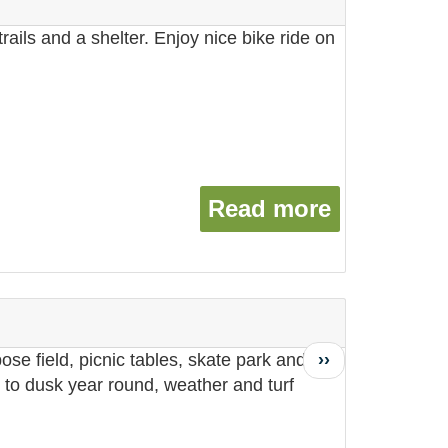
ails and a shelter. Enjoy nice bike ride on
Read more
about Tim
Next
››
ose field, picnic tables, skate park and a
page
to dusk year round, weather and turf