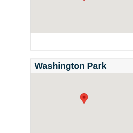
Washington Park