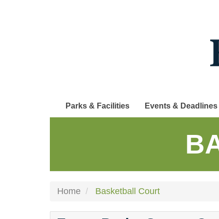
Skip
to
main
content
Parks & Facilities
Events & Deadlines
B
Home
Basketball Court