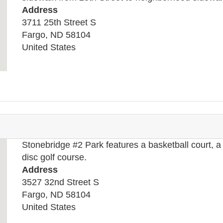
Address
3711 25th Street S
Fargo
,
ND
58104
United States
Stonebridge #2 Park features a basketball court, a 
disc golf course.
Address
3527 32nd Street S
Fargo
,
ND
58104
United States