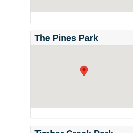
The Pines Park