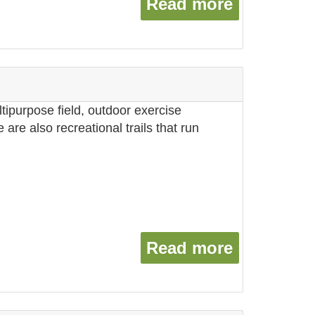
Read more
about Was
ltipurpose field, outdoor exercise
are also recreational trails that run
Read more
about Wil