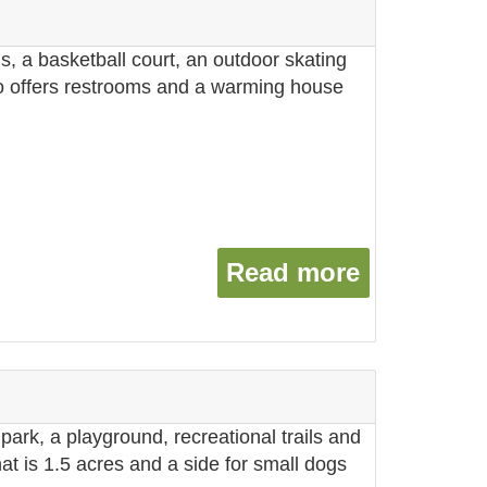
ds, a basketball court, an outdoor skating
lso offers restrooms and a warming house
Read more
about Cen
park, a playground, recreational trails and
hat is 1.5 acres and a side for small dogs