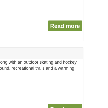
Read more
about Vil
along with an outdoor skating and hockey
round, recreational trails and a warming