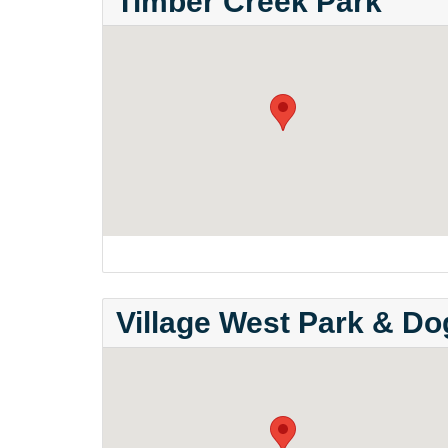
Timber Creek Park
Village West Park & D