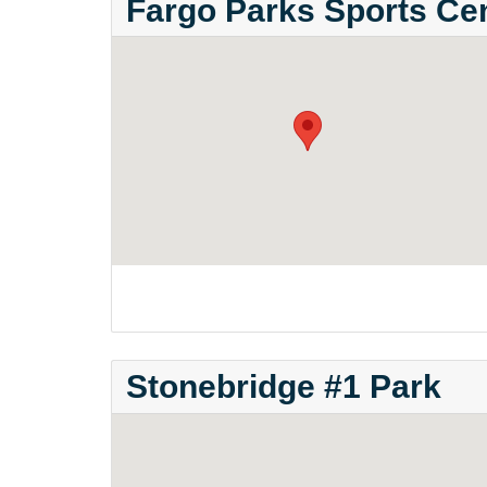
Fargo Parks Sports Ce
Stonebridge #1 Park