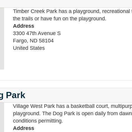
Timber Creek Park has a playground, recreational tr
the trails or have fun on the playground.
Address
3300 47th Avenue S
Fargo
,
ND
58104
United States
og Park
Village West Park has a basketball court, multipurp
playground. The Dog Park is open daily from dawn 
conditions permitting.
Address