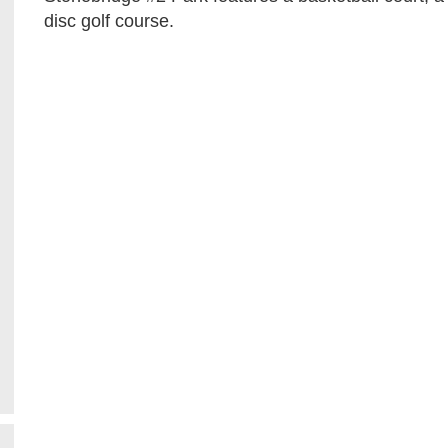
disc golf course.