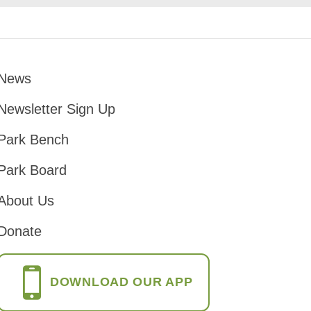
News
Footer
Newsletter Sign Up
Park Bench
Park Board
About Us
Donate
DOWNLOAD OUR APP