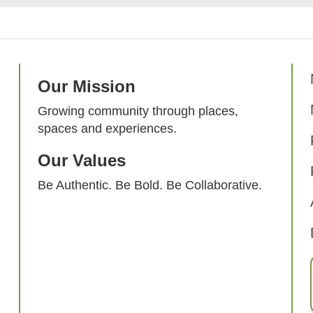
Our Mission
Growing community through places,
spaces and experiences.
Our Values
Be Authentic. Be Bold. Be Collaborative.