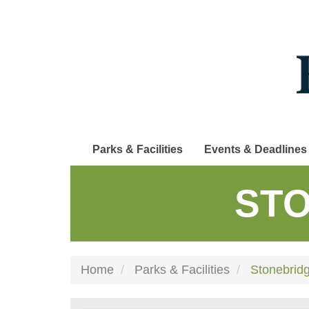
Skip
to
main
content
Parks & Facilities
Events & Deadlines
STO
Home
Parks & Facilities
Stonebrid