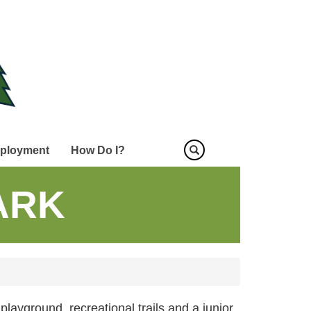
ployment
How Do I?
PARK
playground, recreational trails and a junior