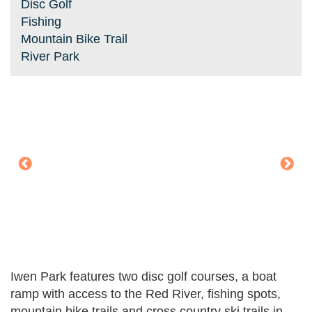
Disc Golf
Fishing
Mountain Bike Trail
River Park
Iwen Park features two disc golf courses, a boat
ramp with access to the Red River, fishing spots,
mountain bike trails and cross country ski trails in