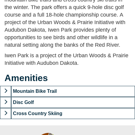
the winter. The park offers a quick 9-hole disc golf
course and a full 18-hole championship course. A
project of the Urban Woods & Prairie Initiative with
Audubon Dakota, Iwen Park provides plenty of
opportunities to see birds and other wildlife in a
natural setting along the banks of the Red River.
Iwen Park is a project of the Urban Woods & Prairie
Initiative with Audubon Dakota.
Amenities
Mountain Bike Trail
Disc Golf
Cross Country Skiing