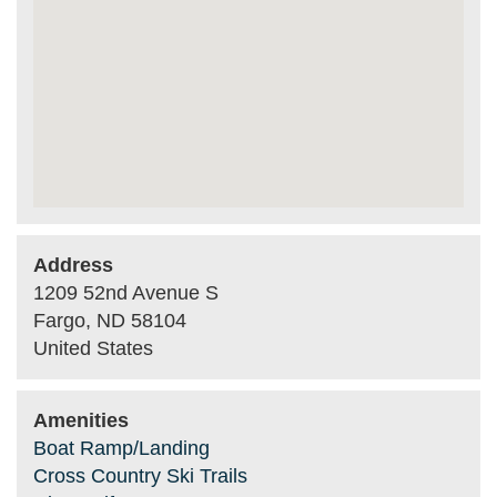
Address
1209 52nd Avenue S
Fargo
,
ND
58104
United States
Amenities
Boat Ramp/Landing
Cross Country Ski Trails