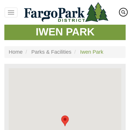
Skip
to
main
content
IWEN PARK
Home
Parks & Facilities
Iwen Park