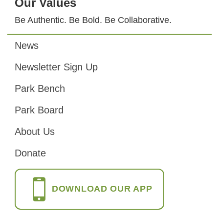
Our Values
Be Authentic. Be Bold. Be Collaborative.
News
Footer
Newsletter Sign Up
Park Bench
Park Board
About Us
Donate
DOWNLOAD OUR APP