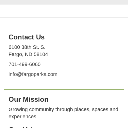
Contact Us
6100 38th St. S.
Fargo, ND 58104
701-499-6060
info@fargoparks.com
Our Mission
Growing community through places, spaces and
experiences.