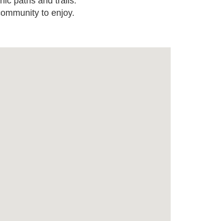
nic paths and trails.
 community to enjoy.