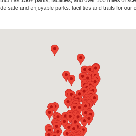
ict has 150+ parks, facilities, and over 105 miles of sce
ide safe and enjoyable parks, facilities and trails for our