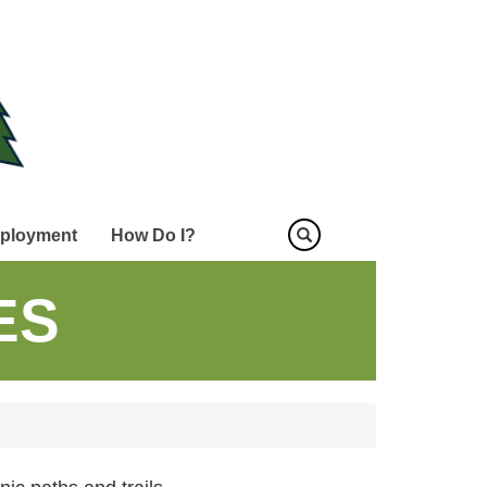
ployment
How Do I?
ES