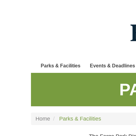
Skip
to
main
content
Parks & Facilities
Events & Deadlines
P
Home
Parks & Facilities