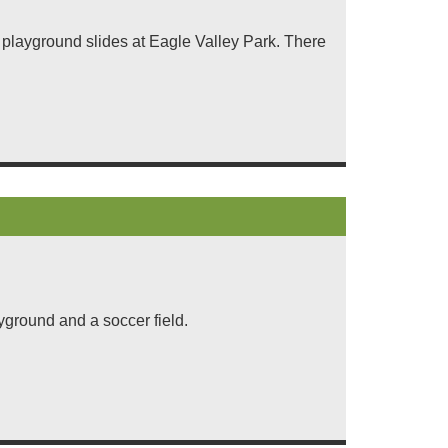
ix playground slides at Eagle Valley Park. There
.
yground and a soccer field.