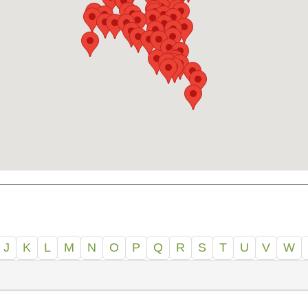
J
K
L
M
N
O
P
Q
R
S
T
U
V
W