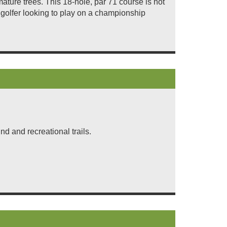
ture trees. This 18-hole, par 71 course is not
 golfer looking to play on a championship
d and recreational trails.