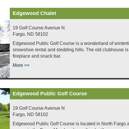
Edgewood Chalet
19 Golf Course Avenue N
Fargo
,
ND
58102
Edgewood Public Golf Course is a wonderland of wintertime
snowshoe rental and sledding hills. The old clubhouse is 
fireplace and snack bar.
More >>
Edgewood Public Golf Course
19 Golf Course Avenue N
Fargo
,
ND
58102
Edgewood Public Golf Course is located in North Fargo al