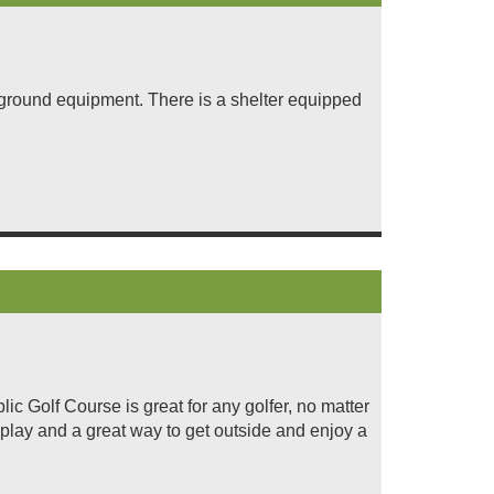
ayground equipment. There is a shelter equipped
ic Golf Course is great for any golfer, no matter
y play and a great way to get outside and enjoy a