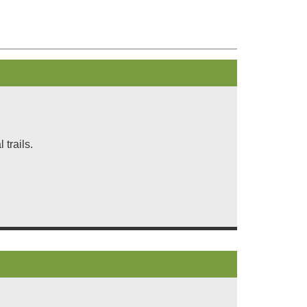
trails.