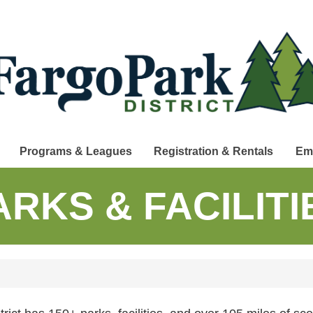
Programs & Leagues
Registration & Rentals
Em
ARKS & FACILITI