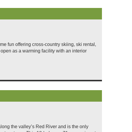
 fun offering cross-country skiing, ski rental,
open as a warming facility with an interior
ong the valley’s Red River and is the only