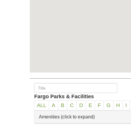
Fargo Parks & Facilities
ALL
A
B
C
D
E
F
G
H
I
Amenities (click to expand)