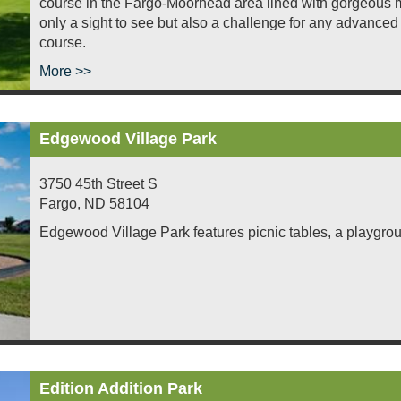
course in the Fargo-Moorhead area lined with gorgeous ma
only a sight to see but also a challenge for any advanced
course.
More >>
Edgewood Village Park
3750 45th Street S
Fargo
,
ND
58104
Edgewood Village Park features picnic tables, a playgroun
Edition Addition Park