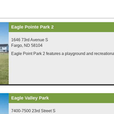
Eagle Pointe Park 2
1646 73rd Avenue S
Fargo
,
ND
58104
Eagle Point Park 2 features a playground and recreational 
Eagle Valley Park
7400-7500 23rd Street S