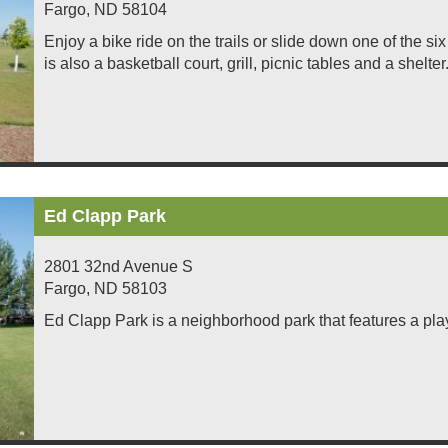
Fargo
,
ND
58104
Enjoy a bike ride on the trails or slide down one of the s
is also a basketball court, grill, picnic tables and a shelter
Ed Clapp Park
2801 32nd Avenue S
Fargo
,
ND
58103
Ed Clapp Park is a neighborhood park that features a pla