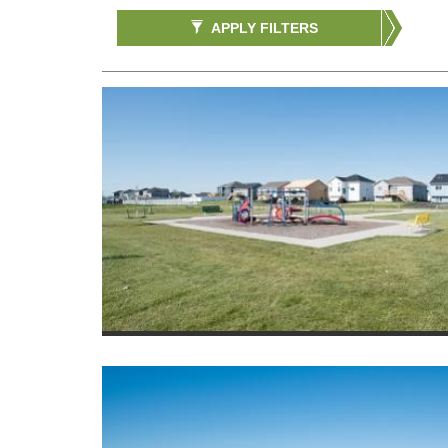
APPLY FILTERS