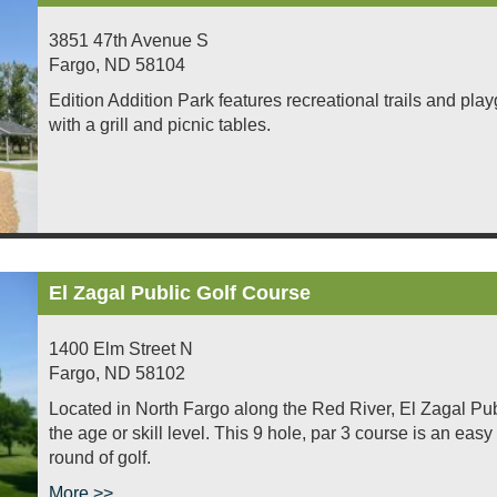
3851 47th Avenue S
Fargo
,
ND
58104
Edition Addition Park features recreational trails and pl
with a grill and picnic tables.
El Zagal Public Golf Course
1400 Elm Street N
Fargo
,
ND
58102
Located in North Fargo along the Red River, El Zagal Publ
the age or skill level. This 9 hole, par 3 course is an eas
round of golf.
More >>