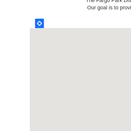
The Fargo Park Distr
Our goal is to prov