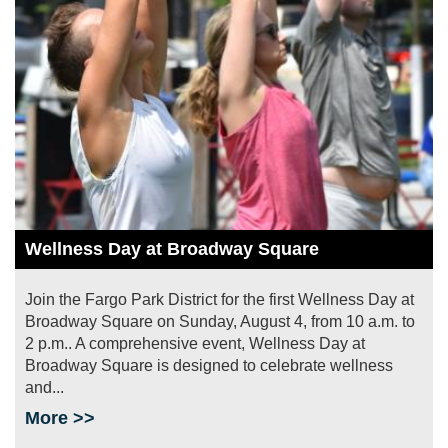
Wellness Day at Broadway Square
Join the Fargo Park District for the first Wellness Day at
Broadway Square on Sunday, August 4, from 10 a.m. to
2 p.m.. A comprehensive event, Wellness Day at
Broadway Square is designed to celebrate wellness
and...
More >>