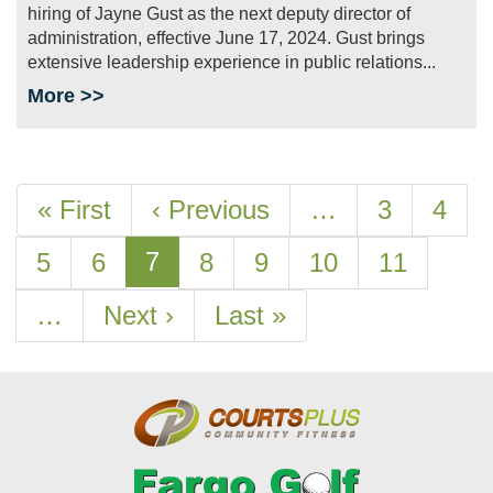
hiring of Jayne Gust as the next deputy director of
administration, effective June 17, 2024. Gust brings
extensive leadership experience in public relations...
More >>
Pagination
First
« First
Previous
‹ Previous
…
Page
3
Page
4
page
page
Current
7
Page
5
Page
6
Page
8
Page
9
Page
10
Page
11
page
…
Next
Next ›
Last
Last »
page
page