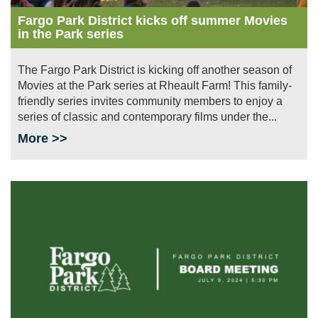
Fargo Park District kicks off summer Movies
in the Park series
The Fargo Park District is kicking off another season of
Movies at the Park series at Rheault Farm! This family-
friendly series invites community members to enjoy a
series of classic and contemporary films under the...
More >>
Image