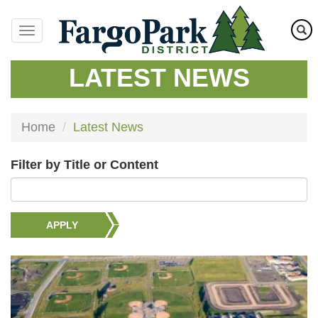
Skip
to
main
content
LATEST NEWS
Home
Latest News
Filter by Title or Content
APPLY
Image