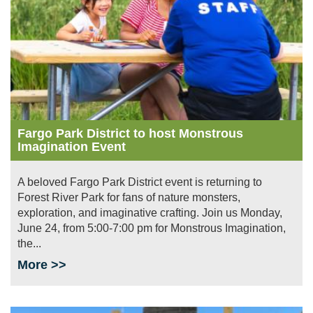
Fargo Park District to host Monstrous
Imagination Event
A beloved Fargo Park District event is returning to
Forest River Park for fans of nature monsters,
exploration, and imaginative crafting. Join us Monday,
June 24, from 5:00-7:00 pm for Monstrous Imagination,
the...
More >>