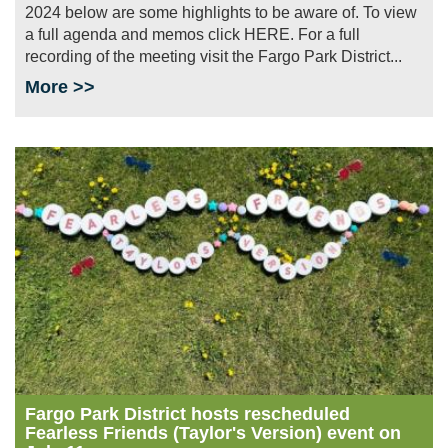
2024 below are some highlights to be aware of. To view
a full agenda and memos click HERE. For a full
recording of the meeting visit the Fargo Park District...
More >>
Image
Fargo Park District hosts rescheduled
Fearless Friends (Taylor's Version) event on