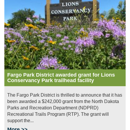
Image
Fargo Park District awarded grant for Lions
Conservancy Park trailhead facility
The Fargo Park District is thrilled to announce that it has
been awarded a $242,000 grant from the North Dakota
Parks and Recreation Department (NDPRD)
Recreational Trails Program (RTP). The grant will
support the...
More >>