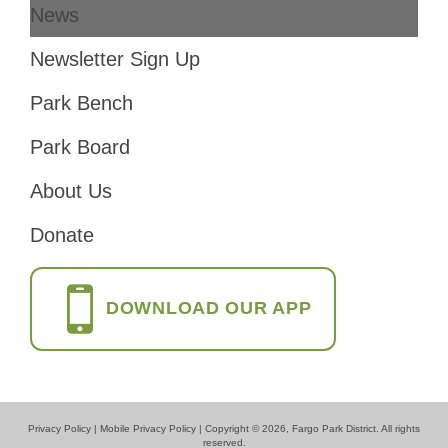
News
Footer
Newsletter Sign Up
Park Bench
Park Board
About Us
Donate
DOWNLOAD OUR APP
Privacy Policy
|
Mobile Privacy Policy
| Copyright © 2026, Fargo Park District. All rights
reserved.