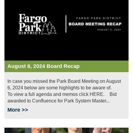
August 6, 2024 Board Recap
In case you missed the Park Board Meeting on August
6, 2024 below are some highlights to be aware of.
To view a full agenda and memos click HERE. Bid
awarded to Confluence for Park System Master...
More >>
Image