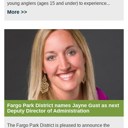
young anglers (ages 15 and under) to experience...
More >>
Image
Fargo Park District names Jayne Gust as next
Deputy Director of Administration
The Fargo Park District is pleased to announce the