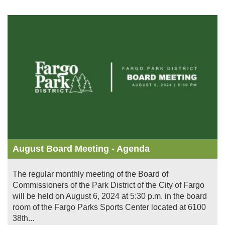
Image
August Board Meeting - Agenda
The regular monthly meeting of the Board of
Commissioners of the Park District of the City of Fargo
will be held on August 6, 2024 at 5:30 p.m. in the board
room of the Fargo Parks Sports Center located at 6100
38th...