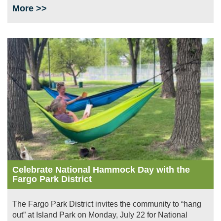
More >>
Image
Celebrate National Hammock Day with the
Fargo Park District
The Fargo Park District invites the community to “hang
out” at Island Park on Monday, July 22 for National