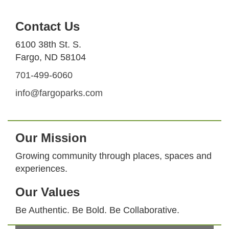
Contact Us
6100 38th St. S.
Fargo, ND 58104
701-499-6060
info@fargoparks.com
Our Mission
Growing community through places, spaces and
experiences.
Our Values
Be Authentic. Be Bold. Be Collaborative.