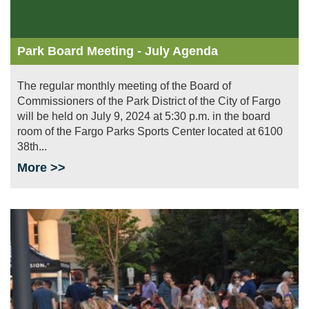
Park Board Meeting - July Agenda
The regular monthly meeting of the Board of
Commissioners of the Park District of the City of Fargo
will be held on July 9, 2024 at 5:30 p.m. in the board
room of the Fargo Parks Sports Center located at 6100
38th...
More >>
Image