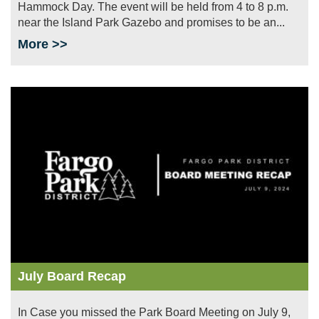
Hammock Day. The event will be held from 4 to 8 p.m.
near the Island Park Gazebo and promises to be an...
More >>
Image
July Board Recap
In Case you missed the Park Board Meeting on July 9,