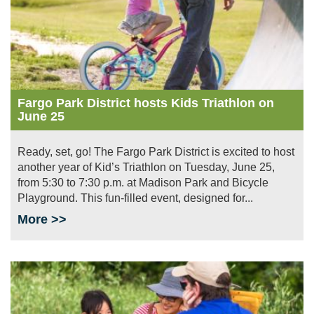
Fargo Park District hosts Kids Triathlon on
June 25
Ready, set, go! The Fargo Park District is excited to host
another year of Kid’s Triathlon on Tuesday, June 25,
from 5:30 to 7:30 p.m. at Madison Park and Bicycle
Playground. This fun-filled event, designed for...
More >>
Image