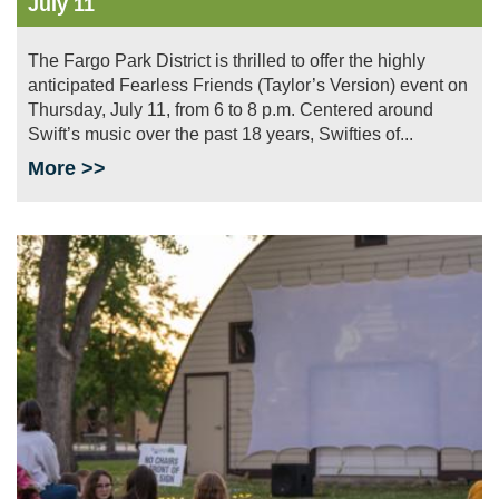
July 11
The Fargo Park District is thrilled to offer the highly
anticipated Fearless Friends (Taylor’s Version) event on
Thursday, July 11, from 6 to 8 p.m. Centered around
Swift’s music over the past 18 years, Swifties of...
More >>
Image