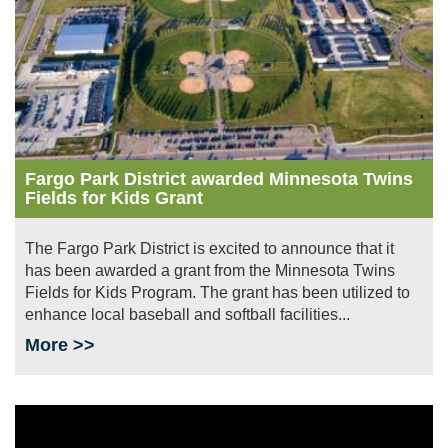
Fargo Park District awarded Minnesota Twins
Fields for Kids Grant
The Fargo Park District is excited to announce that it
has been awarded a grant from the Minnesota Twins
Fields for Kids Program. The grant has been utilized to
enhance local baseball and softball facilities...
More >>
Image