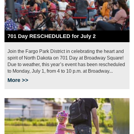
701 Day RESCHEDULED for July 2
Join the Fargo Park District in celebrating the heart and
spirit of North Dakota on 701 Day at Broadway Square!
Due to weather, this year’s event has been rescheduled
to Monday, July 1, from 4 to 10 p.m. at Broadway...
More >>
Image