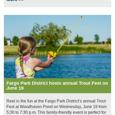
Image
Fargo Park District hosts annual Trout Fest on
June 19
Reel in the fun at the Fargo Park District’s annual Trout
Fest at Woodhaven Pond on Wednesday, June 19 from
5:30 to 7:30 p.m. This family-friendly event is perfect for