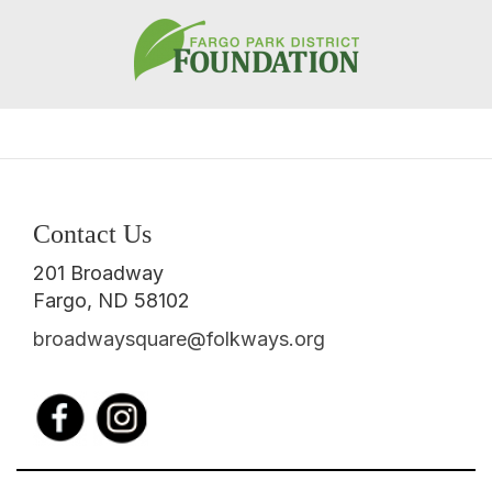
Contact Us
201 Broadway
Fargo, ND 58102
broadwaysquare@folkways.org