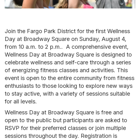
Join the Fargo Park District for the first Wellness
Day at Broadway Square on Sunday, August 4,
from 10 a.m. to 2 p.m.. A comprehensive event,
Wellness Day at Broadway Square is designed to
celebrate wellness and self-care through a series
of energizing fitness classes and activities. This
event is open to the entire community from fitness
enthusiasts to those looking to explore new ways
to stay active, with a variety of sessions suitable
for all levels.
Wellness Day at Broadway Square is free and
open to the public but participants are asked to
RSVP for their preferred classes or join multiple
sessions throughout the day. Registration is