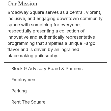
Our Mission
Broadway Square serves as a central, vibrant,
inclusive, and engaging downtown community
space with something for everyone,
respectfully presenting a collection of
innovative and authentically representative
programming that amplifies a unique Fargo
flavor and is driven by an ingrained
placemaking philosophy.
Block 9 Advisory Board & Partners
Broadway
Square
Employment
Footer
Parking
Rent The Square