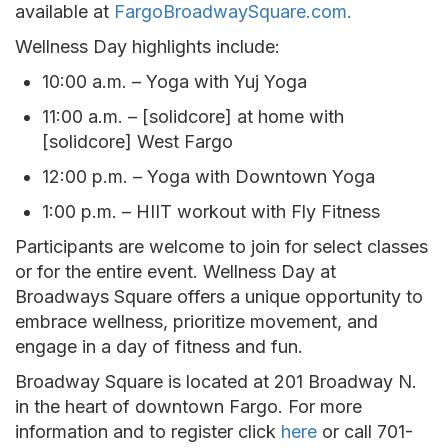
available at
FargoBroadwaySquare.com.
Wellness Day highlights include:
10:00 a.m. – Yoga with Yuj Yoga
11:00 a.m. – [solidcore] at home with
[solidcore] West Fargo
12:00 p.m. – Yoga with Downtown Yoga
1:00 p.m. – HIIT workout with Fly Fitness
Participants are welcome to join for select classes
or for the entire event. Wellness Day at
Broadways Square offers a unique opportunity to
embrace wellness, prioritize movement, and
engage in a day of fitness and fun.
Broadway Square is located at 201 Broadway N.
in the heart of downtown Fargo. For more
information and to register click
here
or call 701-