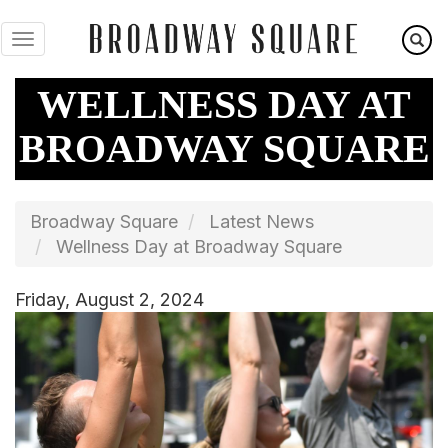
Skip
to
main
content
WELLNESS DAY AT
BROADWAY SQUARE
Broadway Square
Latest News
Wellness Day at Broadway Square
Friday, August 2, 2024
Image