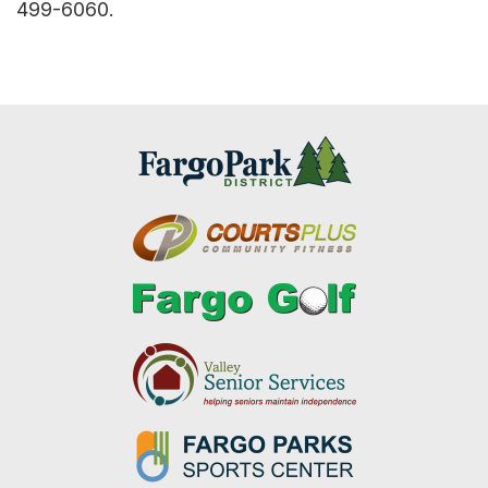
499-6060.