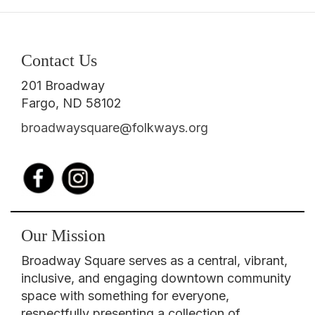
Contact Us
201 Broadway
Fargo, ND 58102
broadwaysquare@folkways.org
Our Mission
Broadway Square serves as a central, vibrant,
inclusive, and engaging downtown community
space with something for everyone,
respectfully presenting a collection of