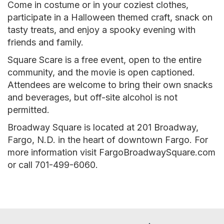
Come in costume or in your coziest clothes,
participate in a Halloween themed craft, snack on
tasty treats, and enjoy a spooky evening with
friends and family.
Square Scare is a free event, open to the entire
community, and the movie is open captioned.
Attendees are welcome to bring their own snacks
and beverages, but off-site alcohol is not
permitted.
Broadway Square is located at 201 Broadway,
Fargo, N.D. in the heart of downtown Fargo. For
more information visit FargoBroadwaySquare.com
or call 701-499-6060.