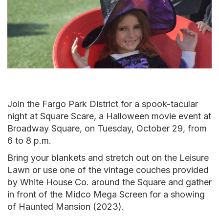
Join the Fargo Park District for a spook-tacular
night at Square Scare, a Halloween movie event at
Broadway Square, on Tuesday, October 29, from
6 to 8 p.m.
Bring your blankets and stretch out on the Leisure
Lawn or use one of the vintage couches provided
by White House Co. around the Square and gather
in front of the Midco Mega Screen for a showing
of Haunted Mansion (2023).