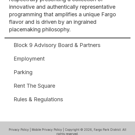
innovative and authentically representative
programming that amplifies a unique Fargo
flavor and is driven by an ingrained
placemaking philosophy.
Block 9 Advisory Board & Partners
Broadway
Square
Employment
Footer
Parking
Rent The Square
Rules & Regulations
Privacy Policy
|
Mobile Privacy Policy
| Copyright © 2026, Fargo Park District. All
rights reserved.