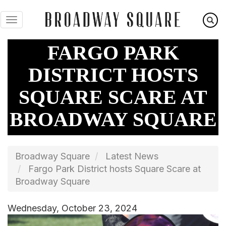
Skip
to
main
content
FARGO PARK
DISTRICT HOSTS
SQUARE SCARE AT
BROADWAY SQUARE
Broadway Square
Latest News
Fargo Park District hosts Square Scare at
Broadway Square
Wednesday, October 23, 2024
Image