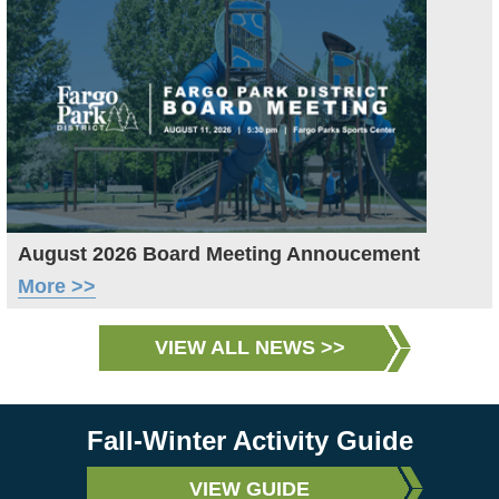
August 2026 Board Meeting Annoucement
More >>
VIEW ALL NEWS >>
Fall-Winter Activity Guide
VIEW GUIDE