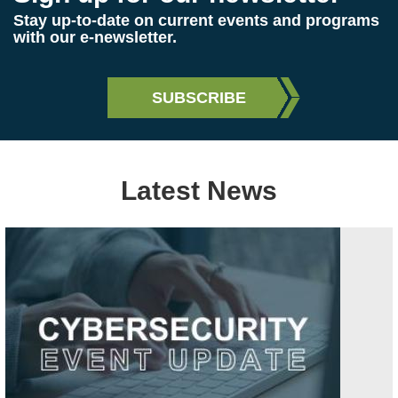
Stay up-to-date on current events and programs
with our e-newsletter.
Latest News
Image