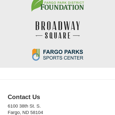
Contact Us
6100 38th St. S.
Fargo, ND 58104