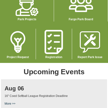
Park Projects
Fargo Park Board
Image
Image
Image
Project Request
Registration
Report Park Issue
Upcoming Events
Aug 06
16" Coed Softball League Registration Deadline
More >>