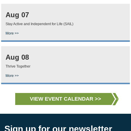
Aug 07
Stay Active and Independent for Life (SAIL)
More >>
Aug 08
Thrive Together
More >>
VIEW EVENT CALENDAR >>
Sign up for our newsletter