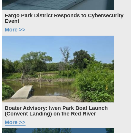
Fargo Park District Responds to Cybersecurity
Event
More >>
Image
Boater Advisory: Iwen Park Boat Launch
(Convent Landing) on the Red River
More >>
Image