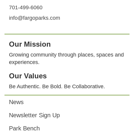
701-499-6060
info@fargoparks.com
Our Mission
Growing community through places, spaces and
experiences.
Our Values
Be Authentic. Be Bold. Be Collaborative.
News
Footer
Newsletter Sign Up
Park Bench