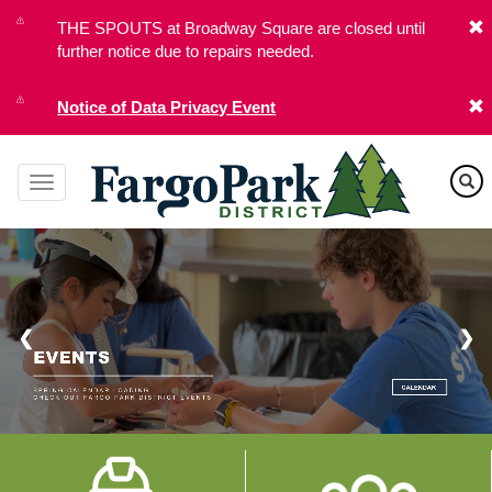
Skip
THE SPOUTS at Broadway Square are closed until
to
further notice due to repairs needed.
main
content
Notice of Data Privacy Event
❮
❯
Image
Image