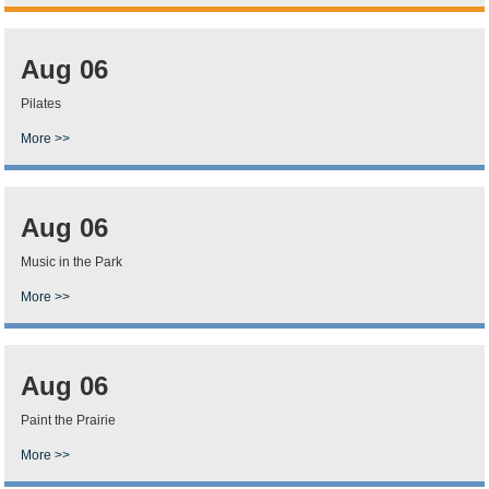
Aug 06
Pilates
More >>
Aug 06
Music in the Park
More >>
Aug 06
Paint the Prairie
More >>