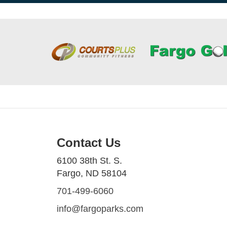
Contact Us
6100 38th St. S.
Fargo, ND 58104
701-499-6060
info@fargoparks.com