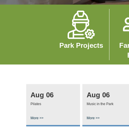
Image
Imag
Park Projects
Fa
Aug 06
Aug 06
Pilates
Music in the Park
More >>
More >>