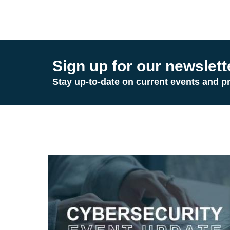
Sign up for our newslett
Stay up-to-date on current events and p
Image