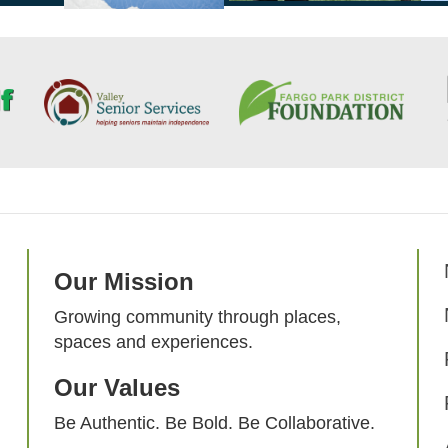
Our Mission
Growing community through places,
spaces and experiences.
Our Values
Be Authentic. Be Bold. Be Collaborative.