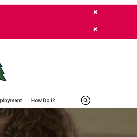
ployment
How Do I?