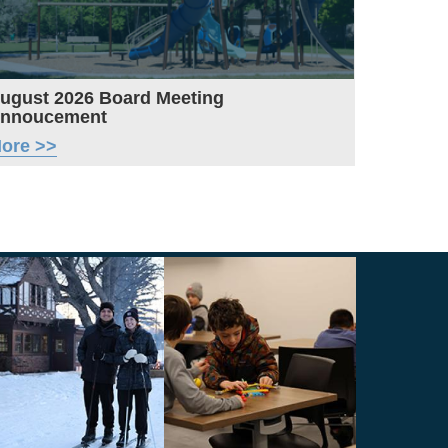
ugust 2026 Board Meeting
nnoucement
ore >>