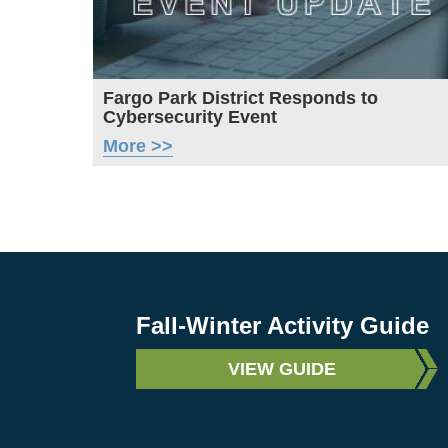
Fargo Park District Responds to
Cybersecurity Event
More >>
Fall-Winter Activity Guide
VIEW GUIDE