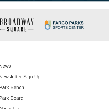
News
Footer
Newsletter Sign Up
Park Bench
Park Board
About Us