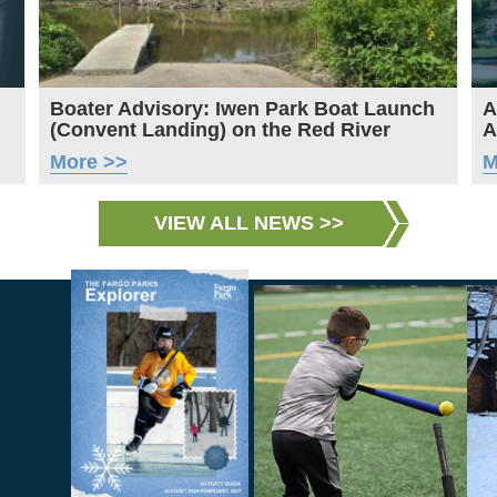
Boater Advisory: Iwen Park Boat Launch
A
(Convent Landing) on the Red River
A
More >>
M
VIEW ALL NEWS >>