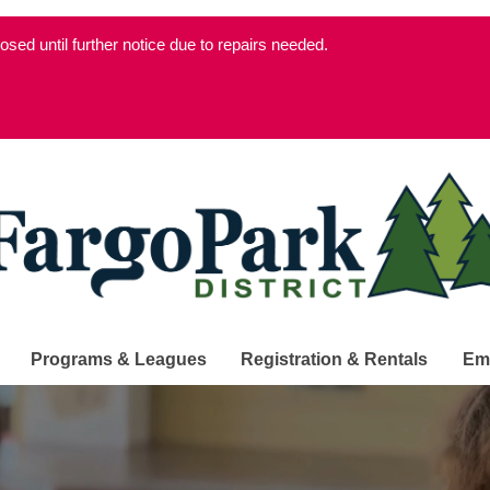
d until further notice due to repairs needed.
Programs & Leagues
Registration & Rentals
Em