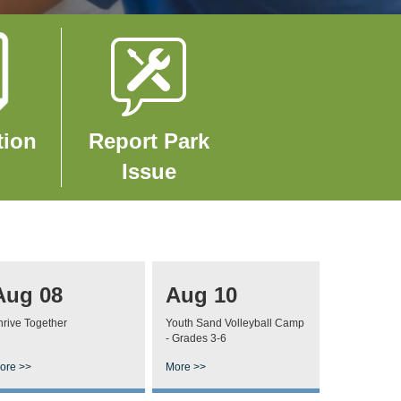
Image
tion
Report Park
Issue
Aug 08
Aug 10
hrive Together
Youth Sand Volleyball Camp
- Grades 3-6
ore >>
More >>