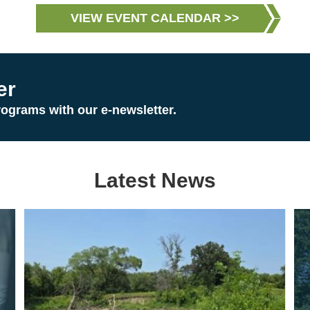
VIEW EVENT CALENDAR >>
er
rograms with our e-newsletter.
Latest News
Image
Im