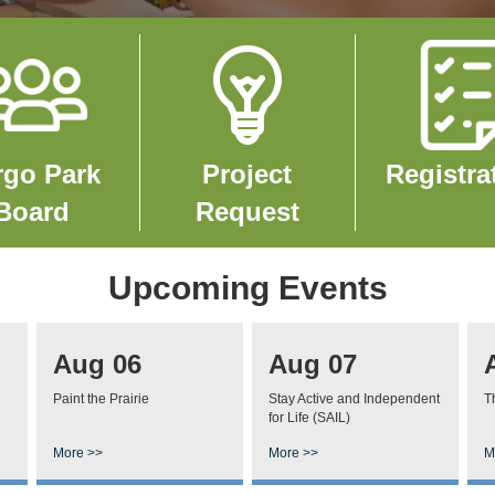
e
Image
Image
rgo Park
Project
Registra
Board
Request
Upcoming Events
Aug 06
Aug 07
Paint the Prairie
Stay Active and Independent
T
for Life (SAIL)
More >>
More >>
M