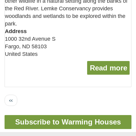
other wildlife in a natural setting along the banks of
the Red River. Lemke Conservancy provides
woodlands and wetlands to be explored within the
park.
Address
1000 32nd Avenue S
Fargo
,
ND
58103
United States
Read more
ab
Pagination
Previous
‹‹
page
Subscribe to Warming Houses