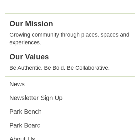
Our Mission
Growing community through places, spaces and
experiences.
Our Values
Be Authentic. Be Bold. Be Collaborative.
News
Footer
Newsletter Sign Up
Park Bench
Park Board
About Us