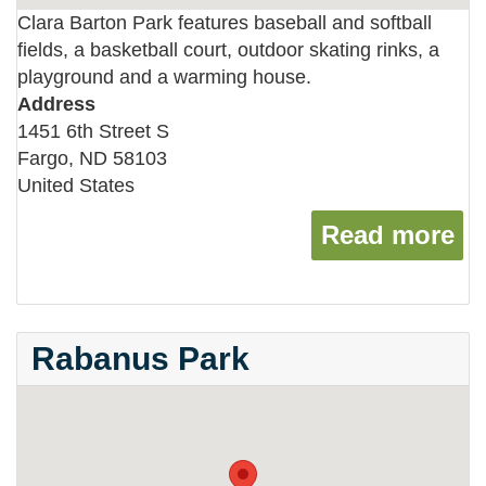
Clara Barton Park features baseball and softball
fields, a basketball court, outdoor skating rinks, a
playground and a warming house.
Address
1451 6th Street S
Fargo
,
ND
58103
United States
Read more
ab
Rabanus Park