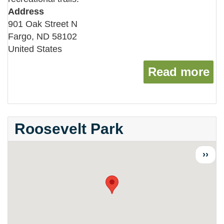
Address
901 Oak Street N
Fargo
,
ND
58102
United States
Read more
ab
Roosevelt Park
Next
››
page