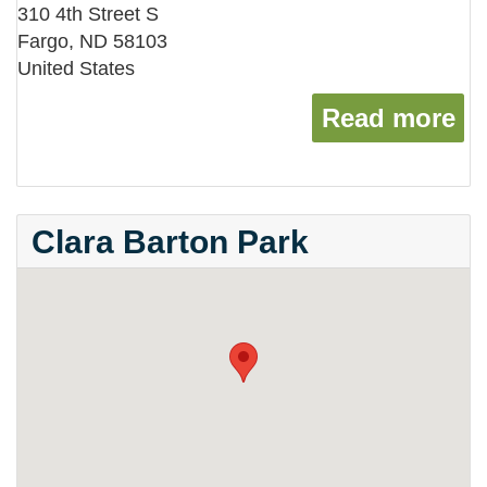
310 4th Street S
Fargo
,
ND
58103
United States
Read more
ab
Clara Barton Park