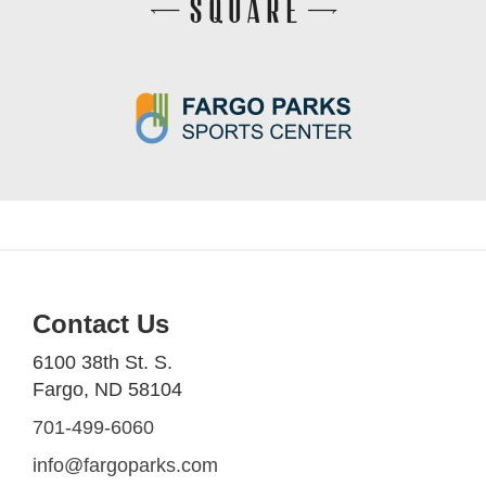
Contact Us
6100 38th St. S.
Fargo, ND 58104
701-499-6060
info@fargoparks.com