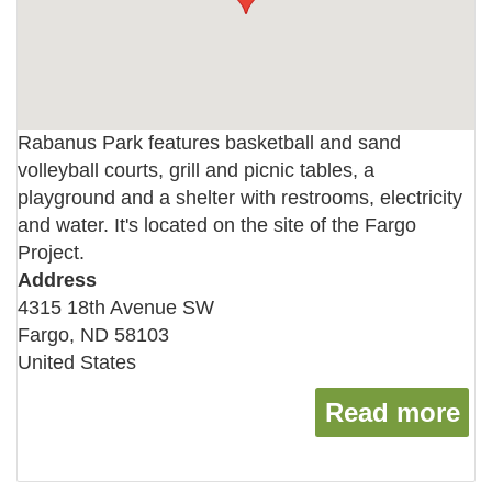
Rabanus Park features basketball and sand
volleyball courts, grill and picnic tables, a
playground and a shelter with restrooms, electricity
and water. It's located on the site of the Fargo
Project.
Address
4315 18th Avenue SW
Fargo
,
ND
58103
United States
Read more
ab