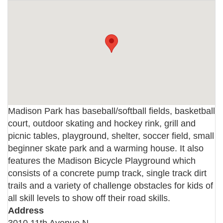
Madison Park has baseball/softball fields, basketball
court, outdoor skating and hockey rink, grill and
picnic tables, playground, shelter, soccer field, small
beginner skate park and a warming house. It also
features the Madison Bicycle Playground which
consists of a concrete pump track, single track dirt
trails and a variety of challenge obstacles for kids of
all skill levels to show off their road skills.
Address