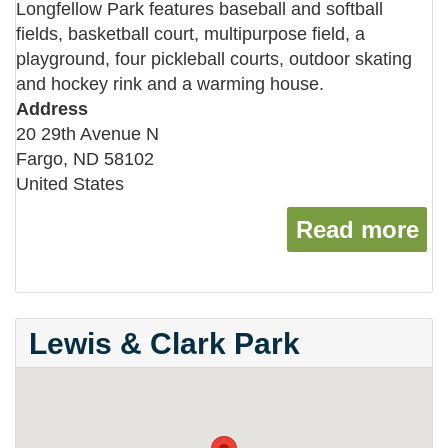
Longfellow Park features baseball and softball
fields, basketball court, multipurpose field, a
playground, four pickleball courts, outdoor skating
and hockey rink and a warming house.
Address
20 29th Avenue N
Fargo
,
ND
58102
United States
Read more
ab
Lewis & Clark Park