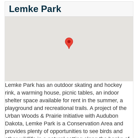
Lemke Park
Lemke Park has an outdoor skating and hockey
rink, a warming house, picnic tables, an indoor
shelter space available for rent in the summer, a
playground and recreational trails. A project of the
Urban Woods & Prairie Initiative with Audubon
Dakota, Lemke Park is a Conservation Area and
provides plenty of opportunities to see birds and