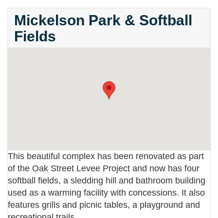
Mickelson Park & Softball
Fields
This beautiful complex has been renovated as part
of the Oak Street Levee Project and now has four
softball fields, a sledding hill and bathroom building
used as a warming facility with concessions. It also
features grills and picnic tables, a playground and
recreational trails.