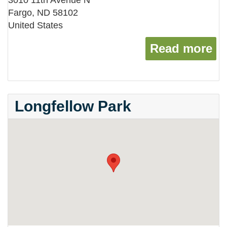
3010 11th Avenue N
Fargo
,
ND
58102
United States
Read more
ab
Longfellow Park