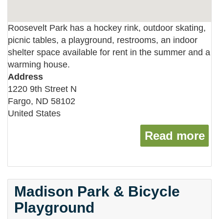
Roosevelt Park has a hockey rink, outdoor skating,
picnic tables, a playground, restrooms, an indoor
shelter space available for rent in the summer and a
warming house.
Address
1220 9th Street N
Fargo
,
ND
58102
United States
Read more
ab
Madison Park & Bicycle
Playground