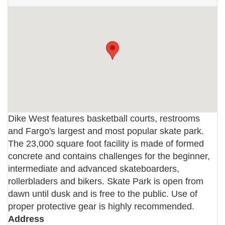
Dike West features basketball courts, restrooms
and Fargo's largest and most popular skate park.
The 23,000 square foot facility is made of formed
concrete and contains challenges for the beginner,
intermediate and advanced skateboarders,
rollerbladers and bikers. Skate Park is open from
dawn until dusk and is free to the public. Use of
proper protective gear is highly recommended.
Address