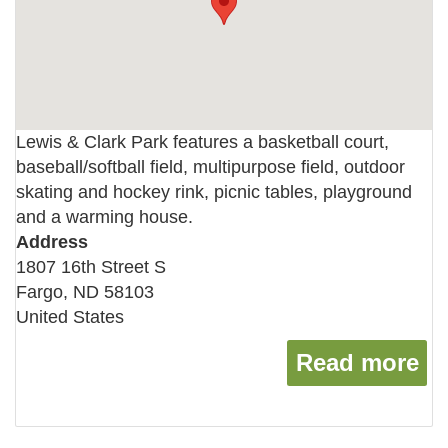
Lewis & Clark Park features a basketball court,
baseball/softball field, multipurpose field, outdoor
skating and hockey rink, picnic tables, playground
and a warming house.
Address
1807 16th Street S
Fargo
,
ND
58103
United States
Read more
ab