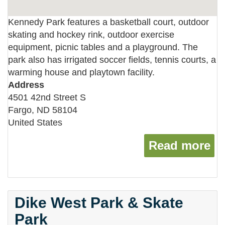
Kennedy Park features a basketball court, outdoor
skating and hockey rink, outdoor exercise
equipment, picnic tables and a playground. The
park also has irrigated soccer fields, tennis courts, a
warming house and playtown facility.
Address
4501 42nd Street S
Fargo
,
ND
58104
United States
Read more
ab
Dike West Park & Skate
Park