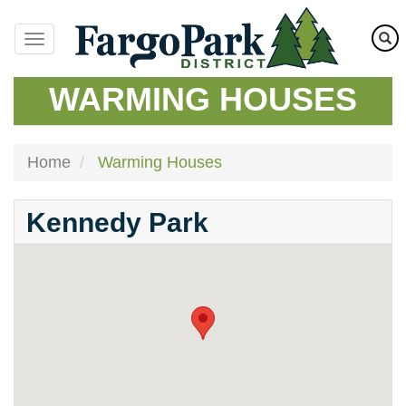
Skip
to
main
content
WARMING HOUSES
Home
Warming Houses
Kennedy Park