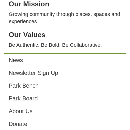
Our Mission
Growing community through places, spaces and
experiences.
Our Values
Be Authentic. Be Bold. Be Collaborative.
News
Footer
Newsletter Sign Up
Park Bench
Park Board
About Us
Donate