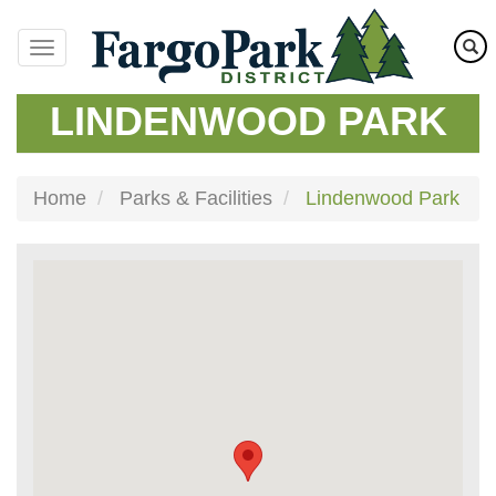
Skip
to
main
content
LINDENWOOD PARK
Home
Parks & Facilities
Lindenwood Park