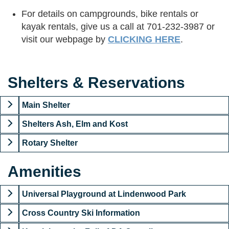
For details on campgrounds, bike rentals or
kayak rentals, give us a call at 701-232-3987 or
visit our webpage by
CLICKING HERE
.
Shelters & Reservations
Main Shelter
Shelters Ash, Elm and Kost
Rotary Shelter
Amenities
Universal Playground at Lindenwood Park
Cross Country Ski Information