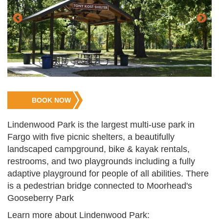
Jump
BOOK NOW
to
Registration
Lindenwood Park is the largest multi-use park in
Fargo with five picnic shelters, a beautifully
landscaped campground, bike & kayak rentals,
restrooms, and two playgrounds including a fully
adaptive playground for people of all abilities. There
is a pedestrian bridge connected to Moorhead's
Gooseberry Park
Learn more about Lindenwood Park: