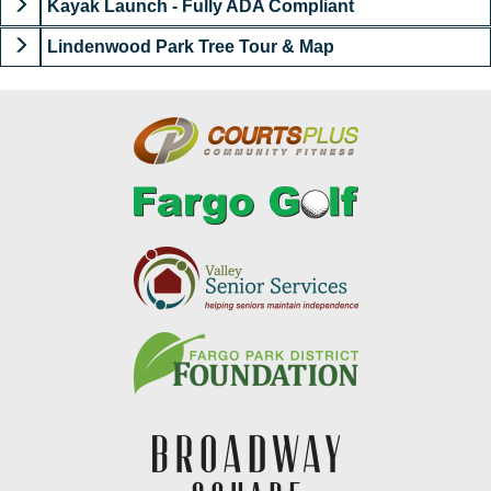
Kayak Launch - Fully ADA Compliant
Lindenwood Park Tree Tour & Map