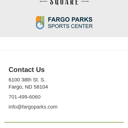
Contact Us
6100 38th St. S.
Fargo, ND 58104
701-499-6060
info@fargoparks.com