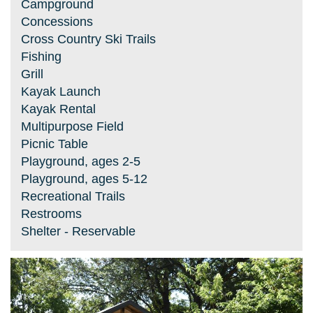
Campground
Concessions
Cross Country Ski Trails
Fishing
Grill
Kayak Launch
Kayak Rental
Multipurpose Field
Picnic Table
Playground, ages 2-5
Playground, ages 5-12
Recreational Trails
Restrooms
Shelter - Reservable