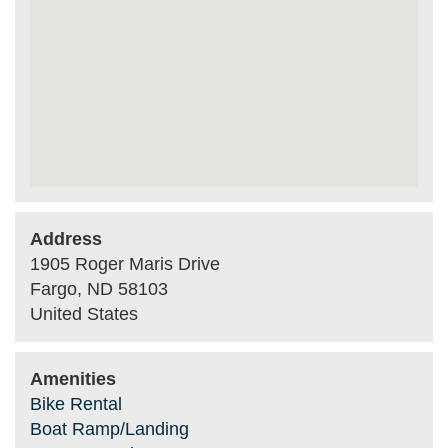
Address
1905 Roger Maris Drive
Fargo
,
ND
58103
United States
Amenities
Bike Rental
Boat Ramp/Landing