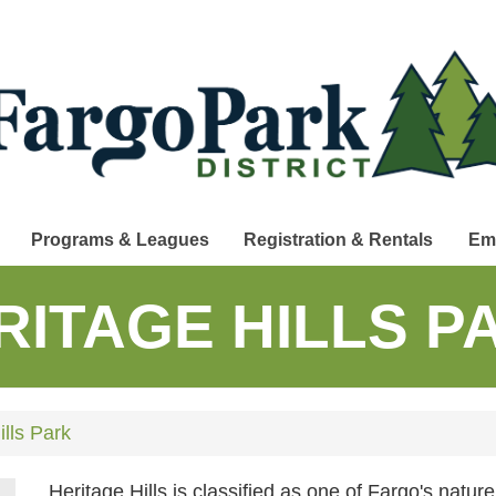
Programs & Leagues
Registration & Rentals
Em
RITAGE HILLS P
lls Park
Heritage Hills is classified as one of Fargo's nature