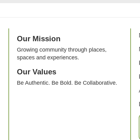
Our Mission
Growing community through places,
spaces and experiences.
Our Values
Be Authentic. Be Bold. Be Collaborative.