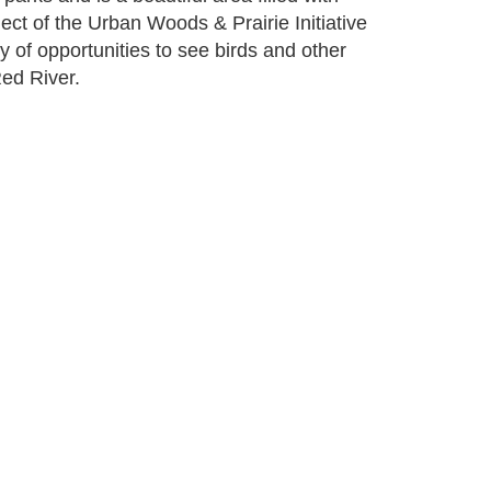
oject of the Urban Woods & Prairie Initiative
 of opportunities to see birds and other
Red River.