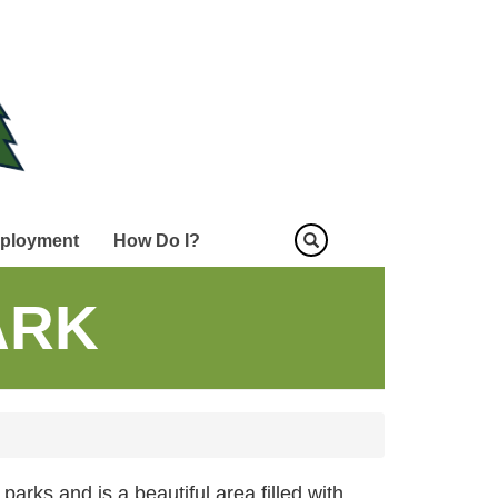
ployment
How Do I?
ARK
 parks and is a beautiful area filled with