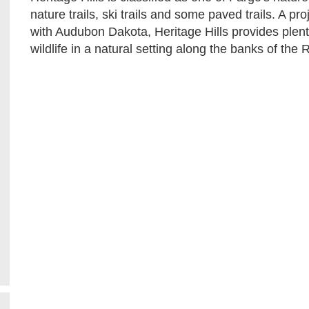
nature trails, ski trails and some paved trails. A pr
with Audubon Dakota, Heritage Hills provides plenty
wildlife in a natural setting along the banks of the 