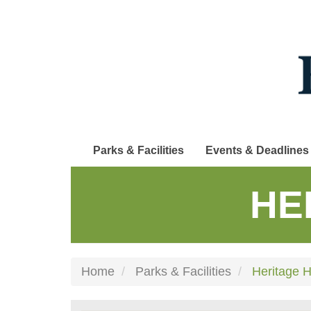
Skip
to
main
content
Parks & Facilities
Events & Deadlines
HE
Home
Parks & Facilities
Heritage Hi