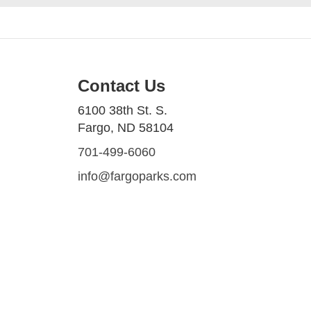
Contact Us
6100 38th St. S.
Fargo, ND 58104
701-499-6060
info@fargoparks.com