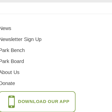
News
Footer
Newsletter Sign Up
Park Bench
Park Board
About Us
Donate
DOWNLOAD OUR APP