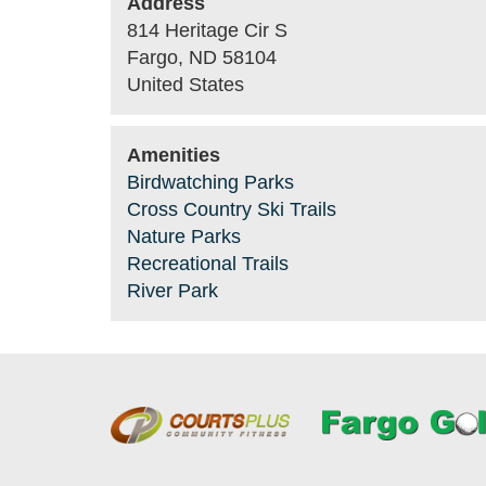
Address
814 Heritage Cir S
Fargo
,
ND
58104
United States
Amenities
Birdwatching Parks
Cross Country Ski Trails
Nature Parks
Recreational Trails
River Park