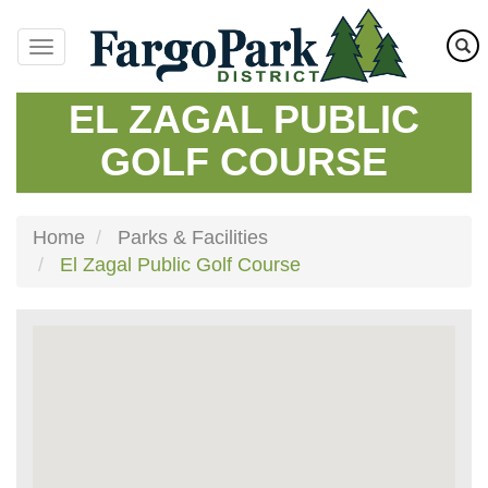
Skip
to
main
content
EL ZAGAL PUBLIC
GOLF COURSE
Home
Parks & Facilities
El Zagal Public Golf Course