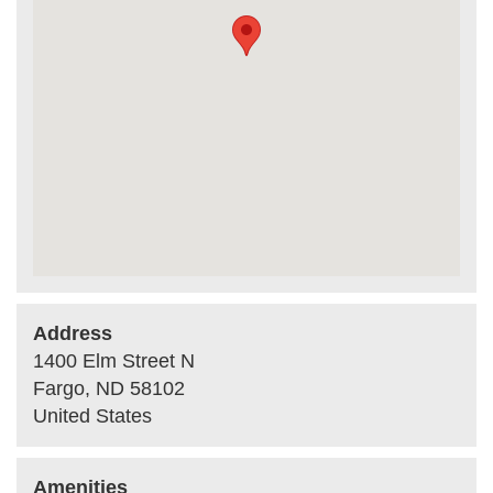
Address
1400 Elm Street N
Fargo
,
ND
58102
United States
Amenities