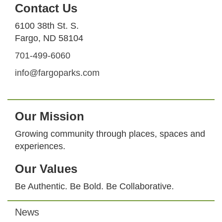
Contact Us
6100 38th St. S.
Fargo, ND 58104
701-499-6060
info@fargoparks.com
Our Mission
Growing community through places, spaces and
experiences.
Our Values
Be Authentic. Be Bold. Be Collaborative.
News
Footer