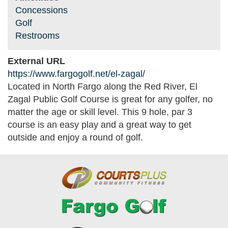
Concessions
Golf
Restrooms
External URL
https://www.fargogolf.net/el-zagal/
Located in North Fargo along the Red River, El
Zagal Public Golf Course is great for any golfer, no
matter the age or skill level. This 9 hole, par 3
course is an easy play and a great way to get
outside and enjoy a round of golf.