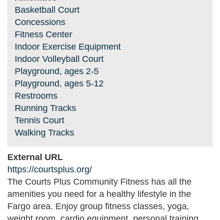
Basketball Court
Concessions
Fitness Center
Indoor Exercise Equipment
Indoor Volleyball Court
Playground, ages 2-5
Playground, ages 5-12
Restrooms
Running Tracks
Tennis Court
Walking Tracks
External URL
https://courtsplus.org/
The Courts Plus Community Fitness has all the
amenities you need for a healthy lifestyle in the
Fargo area. Enjoy group fitness classes, yoga,
weight room, cardio equipment, personal training,