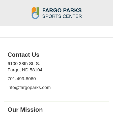
Contact Us
6100 38th St. S.
Fargo, ND 58104
701-499-6060
info@fargoparks.com
Our Mission