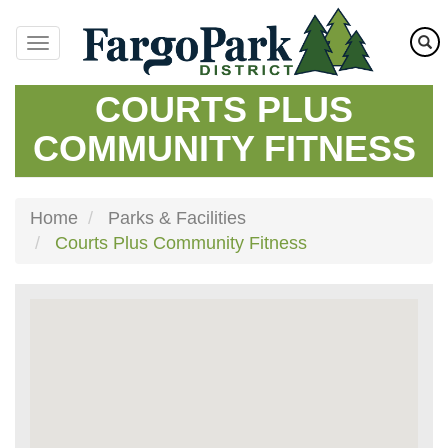
Skip
to
main
content
COURTS PLUS
COMMUNITY FITNESS
Home
Parks & Facilities
Courts Plus Community Fitness