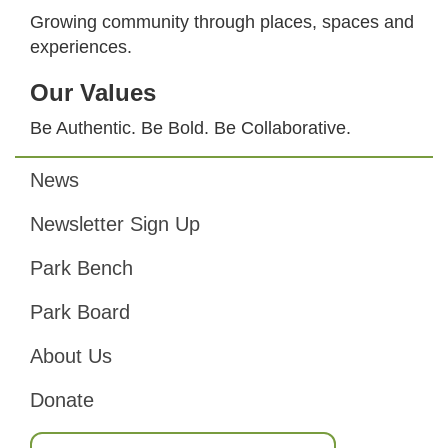
Growing community through places, spaces and
experiences.
Our Values
Be Authentic. Be Bold. Be Collaborative.
News
Footer
Newsletter Sign Up
Park Bench
Park Board
About Us
Donate