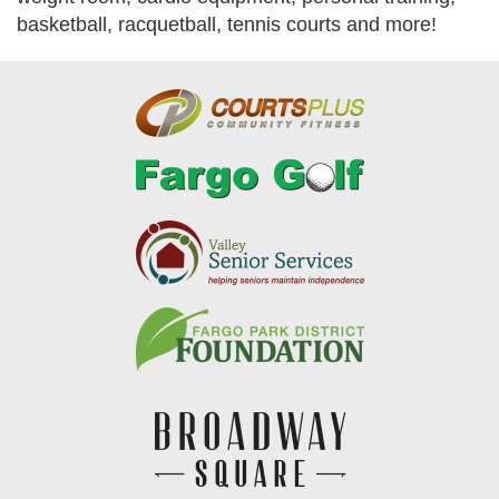
basketball, racquetball, tennis courts and more!