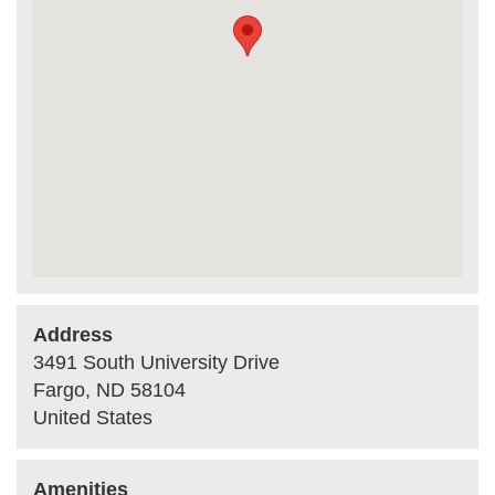
Address
3491 South University Drive
Fargo
,
ND
58104
United States
Amenities