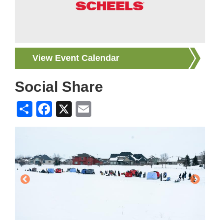
View Event Calendar
Social Share
Share
Facebook
X
Email