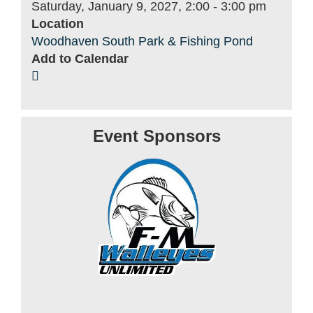
Saturday, January 9, 2027, 2:00
-
3:00 pm
Location
Woodhaven South Park & Fishing Pond
Add to Calendar
Event Sponsors