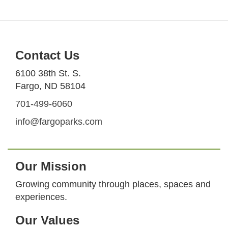
Contact Us
6100 38th St. S.
Fargo, ND 58104
701-499-6060
info@fargoparks.com
Our Mission
Growing community through places, spaces and
experiences.
Our Values