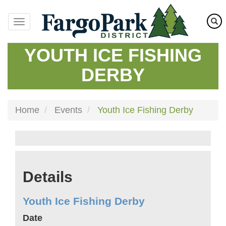
Skip
to
main
content
YOUTH ICE FISHING
DERBY
Home
Events
Youth Ice Fishing Derby
Details
Youth Ice Fishing Derby
Date