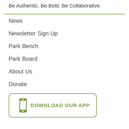
Be Authentic. Be Bold. Be Collaborative.
News
Footer
Newsletter Sign Up
Park Bench
Park Board
About Us
Donate
DOWNLOAD OUR APP