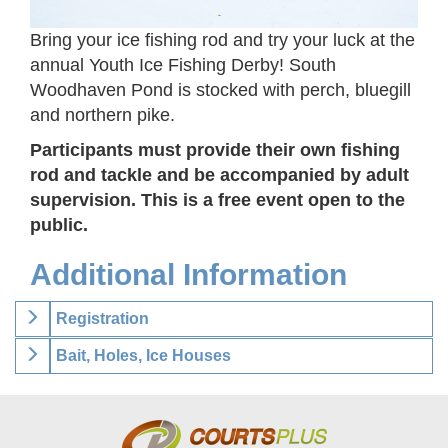
Bring your ice fishing rod and try your luck at the
annual Youth Ice Fishing Derby! South
Woodhaven Pond is stocked with perch, bluegill
and northern pike.
Participants must provide their own fishing
rod and tackle and be accompanied by adult
supervision. This is a free event open to the
public.
Additional Information
Registration
Bait, Holes, Ice Houses