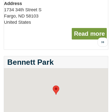
Address
1734 34th Street S
Fargo
,
ND
58103
United States
Read more
ab
Next
››
page
Bennett Park