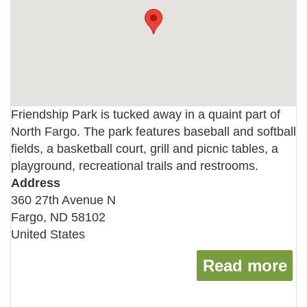
Friendship Park is tucked away in a quaint part of
North Fargo. The park features baseball and softball
fields, a basketball court, grill and picnic tables, a
playground, recreational trails and restrooms.
Address
360 27th Avenue N
Fargo
,
ND
58102
United States
Read more
ab