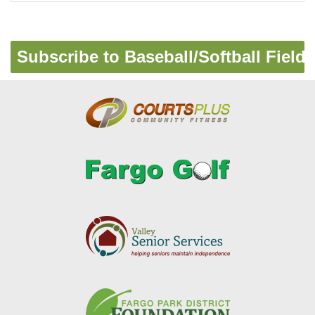
Pagination
Subscribe to Baseball/Softball Fields