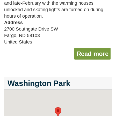
and late-February with the warming houses
unlocked and skating lights are turned on during
hours of operation.
Address
2700 Southgate Drive SW
Fargo
,
ND
58103
United States
Read more
ab
Washington Park