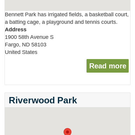
Bennett Park has irrigated fields, a basketball court,
a batting cage, a playground and tennis courts.
Address
1900 58th Avenue S
Fargo
,
ND
58103
United States
Read more
ab
Riverwood Park