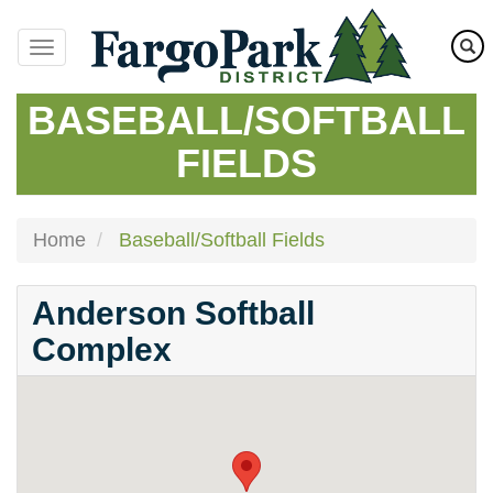
Skip
to
main
content
BASEBALL/SOFTBALL
FIELDS
Home
Baseball/Softball Fields
Anderson Softball
Complex