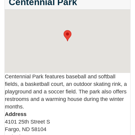
Centennial Park
Centennial Park features baseball and softball
fields, a basketball court, an outdoor skating rink, a
playground and a soccer field. The park also offers
restrooms and a warming house during the winter
months.
Address
4101 25th Street S
Fargo
,
ND
58104