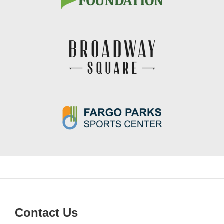
Contact Us