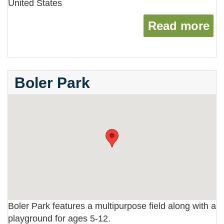
United States
Read more
ab
Boler Park
Boler Park features a multipurpose field along with a
playground for ages 5-12.