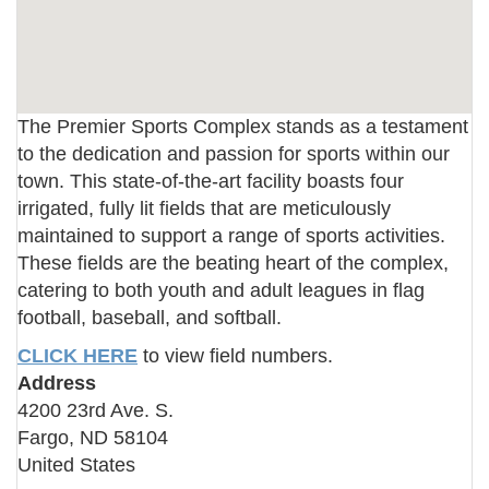
The Premier Sports Complex stands as a testament
to the dedication and passion for sports within our
town. This state-of-the-art facility boasts four
irrigated, fully lit fields that are meticulously
maintained to support a range of sports activities.
These fields are the beating heart of the complex,
catering to both youth and adult leagues in flag
football, baseball, and softball.
CLICK HERE
to view field numbers.
Address
4200 23rd Ave. S.
Fargo
,
ND
58104
United States