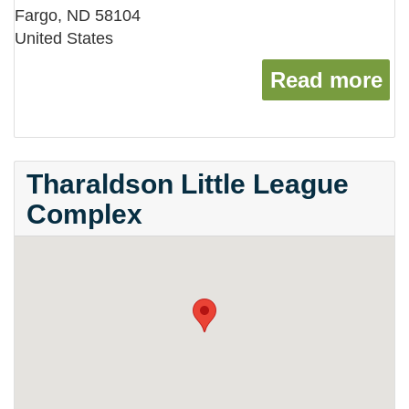
Fargo
,
ND
58104
United States
Read more
ab
Tharaldson Little League
Complex