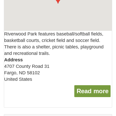
Riverwood Park features baseball/softball fields,
basketball courts, cricket field and soccer field.
There is also a shelter, picnic tables, playground
and recreational trails.
Address
4707 County Road 31
Fargo
,
ND
58102
United States
Read more
ab