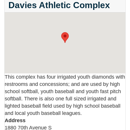
Davies Athletic Complex
This complex has four irrigated youth diamonds with
restrooms and concessions; and are used by high
school softball, youth baseball and youth fast pitch
softball. There is also one full sized irrigated and
lighted baseball field used by high school baseball
and local youth baseball leagues.
Address
1880 70th Avenue S