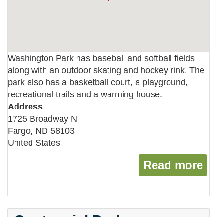
Washington Park has baseball and softball fields
along with an outdoor skating and hockey rink. The
park also has a basketball court, a playground,
recreational trails and a warming house.
Address
1725 Broadway N
Fargo
,
ND
58103
United States
Read more
ab