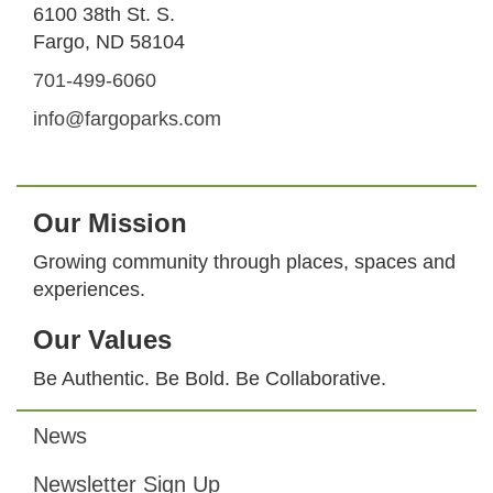
6100 38th St. S.
Fargo, ND 58104
701-499-6060
info@fargoparks.com
Our Mission
Growing community through places, spaces and
experiences.
Our Values
Be Authentic. Be Bold. Be Collaborative.
News
Footer
Newsletter Sign Up