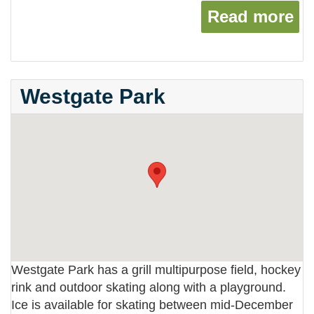
Read more
ab
Westgate Park
Westgate Park has a grill multipurpose field, hockey
rink and outdoor skating along with a playground.
Ice is available for skating between mid-December