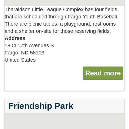
Tharaldson Little League Complex has four fields
that are scheduled through Fargo Youth Baseball.
There are picnic tables, a playground, restrooms
and a shelter on-site for those reserving fields.
Address
1804 17th Avenues S
Fargo
,
ND
58103
United States
Read more
ab
Friendship Park