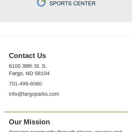
Contact Us
6100 38th St. S.
Fargo, ND 58104
701-499-6060
info@fargoparks.com
Our Mission