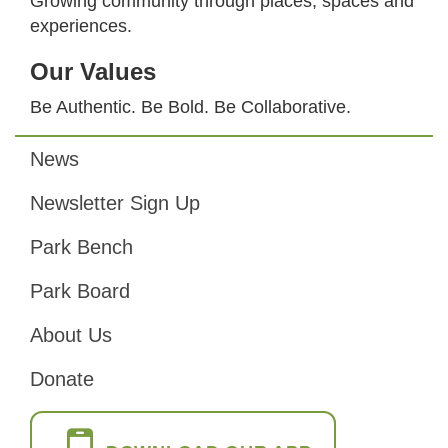
Growing community through places, spaces and
experiences.
Our Values
Be Authentic. Be Bold. Be Collaborative.
News
Footer
Newsletter Sign Up
Park Bench
Park Board
About Us
Donate