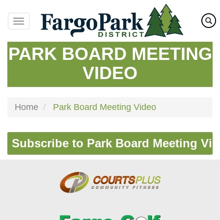
Skip
to
main
content
PARK BOARD MEETING
VIDEO
Home
Park Board Meeting Video
Subscribe to Park Board Meeting Vi