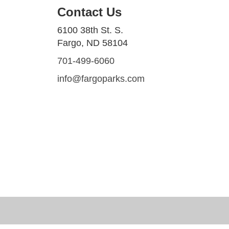
Contact Us
6100 38th St. S.
Fargo, ND 58104
701-499-6060
info@fargoparks.com