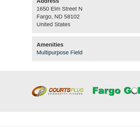
Address
1650 Elm Street N
Fargo
,
ND
58102
United States
Amenities
Multipurpose Field