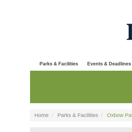
Skip
to
main
content
Parks & Facilities
Events & Deadlines
Home
Parks & Facilities
Oxbow Pa