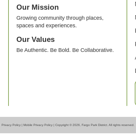
Our Mission
Growing community through places,
spaces and experiences.
Our Values
Be Authentic. Be Bold. Be Collaborative.
Privacy Policy
|
Mobile Privacy Policy
| Copyright © 2026, Fargo Park District. All rights reserved.