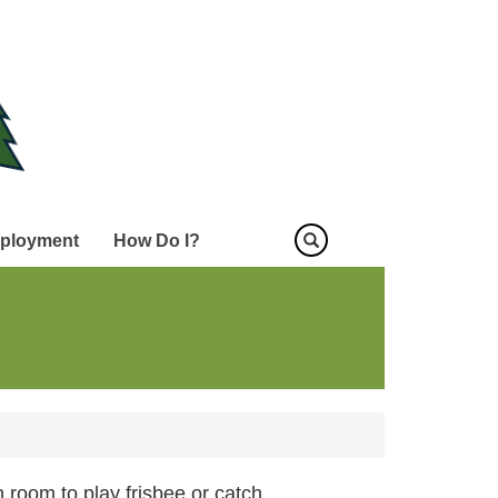
ployment
How Do I?
room to play frisbee or catch.