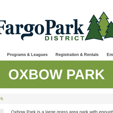
Programs & Leagues
Registration & Rentals
Em
OXBOW PARK
rk
Oxbow Park is a large grass area park with enough 