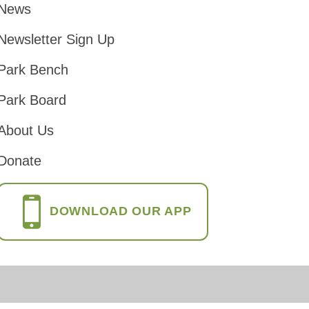
News
Footer
Newsletter Sign Up
Park Bench
Park Board
About Us
Donate
DOWNLOAD OUR APP