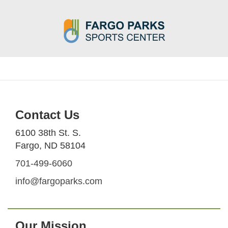
Contact Us
6100 38th St. S.
Fargo, ND 58104
701-499-6060
info@fargoparks.com
Our Mission