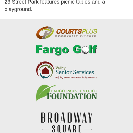
23 Street Park features picnic tables and a
playground.