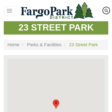
Skip
to
main
content
23 STREET PARK
Home
Parks & Facilities
23 Street Park