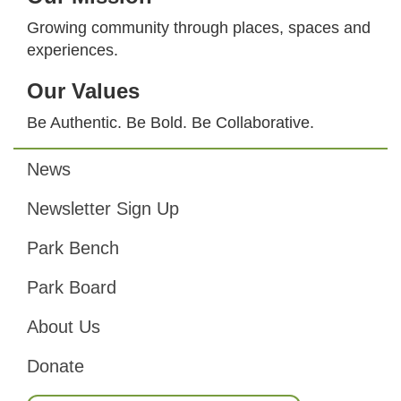
Growing community through places, spaces and
experiences.
Our Values
Be Authentic. Be Bold. Be Collaborative.
News
Footer
Newsletter Sign Up
Park Bench
Park Board
About Us
Donate