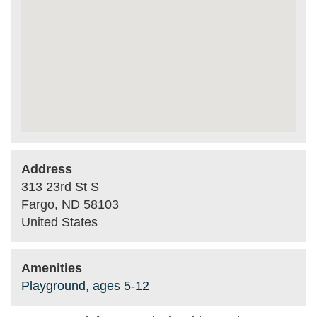
Address
313 23rd St S
Fargo
,
ND
58103
United States
Amenities
Playground, ages 5-12