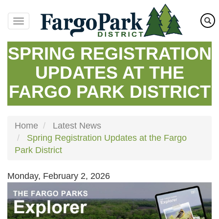
Skip
to
main
content
SPRING REGISTRATION
UPDATES AT THE
FARGO PARK DISTRICT
Home
Latest News
Spring Registration Updates at the Fargo
Park District
Monday, February 2, 2026
Image