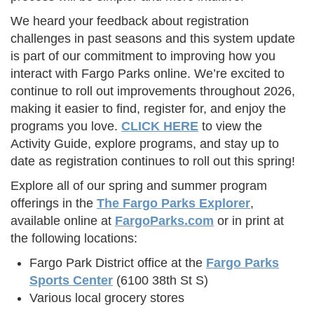
We heard your feedback about registration
challenges in past seasons and this system update
is part of our commitment to improving how you
interact with Fargo Parks online. We’re excited to
continue to roll out improvements throughout 2026,
making it easier to find, register for, and enjoy the
programs you love.
CLICK HERE
to view the
Activity Guide, explore programs, and stay up to
date as registration continues to roll out this spring!
Explore all of our spring and summer program
offerings in the
The Fargo Parks Explorer
,
available online at
FargoParks.com
or in print at
the following locations:
Fargo Park District office at the
Fargo Parks
Sports Center
(6100 38th St S)
Various local grocery stores