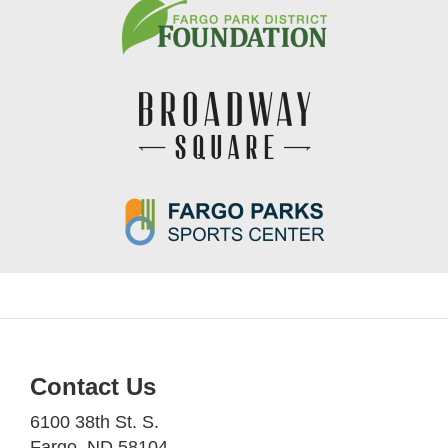
Contact Us
6100 38th St. S.
Fargo, ND 58104