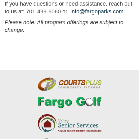
If you have questions or need assistance, reach out
to us at: 701-499-6060 or
info@fargoparks.com
Please note: All program offerings are subject to
change.