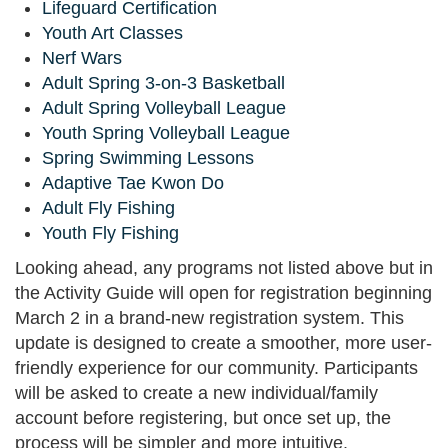
Lifeguard Certification
Youth Art Classes
Nerf Wars
Adult Spring 3-on-3 Basketball
Adult Spring Volleyball League
Youth Spring Volleyball League
Spring Swimming Lessons
Adaptive Tae Kwon Do
Adult Fly Fishing
Youth Fly Fishing
Looking ahead, any programs not listed above but in
the Activity Guide will open for registration beginning
March 2 in a brand-new registration system. This
update is designed to create a smoother, more user-
friendly experience for our community. Participants
will be asked to create a new individual/family
account before registering, but once set up, the
process will be simpler and more intuitive.