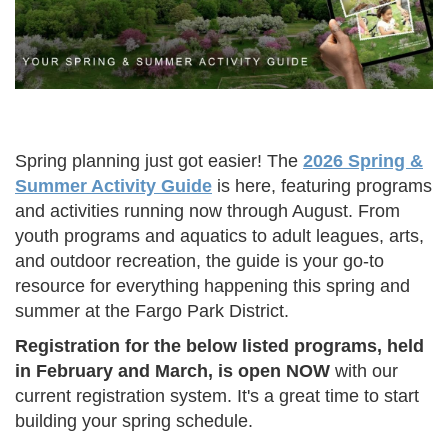
Spring planning just got easier! The
2026 Spring &
Summer Activity Guide
is here, featuring programs
and activities running now through August. From
youth programs and aquatics to adult leagues, arts,
and outdoor recreation, the guide is your go-to
resource for everything happening this spring and
summer at the Fargo Park District.
Registration for the below listed programs, held
in February and March, is open NOW
with our
current registration system. It's a great time to start
building your spring schedule.