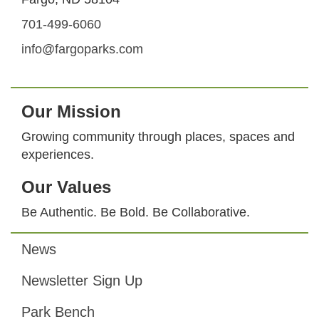
701-499-6060
info@fargoparks.com
Our Mission
Growing community through places, spaces and
experiences.
Our Values
Be Authentic. Be Bold. Be Collaborative.
News
Footer
Newsletter Sign Up
Park Bench