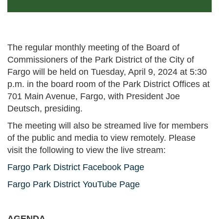
The regular monthly meeting of the Board of
Commissioners of the Park District of the City of
Fargo will be held on Tuesday, April 9, 2024 at 5:30
p.m. in the board room of the Park District Offices at
701 Main Avenue, Fargo, with President Joe
Deutsch, presiding.
The meeting will also be streamed live for members
of the public and media to view remotely. Please
visit the following to view the live stream:
Fargo Park District Facebook Page
Fargo Park District YouTube Page
AGENDA