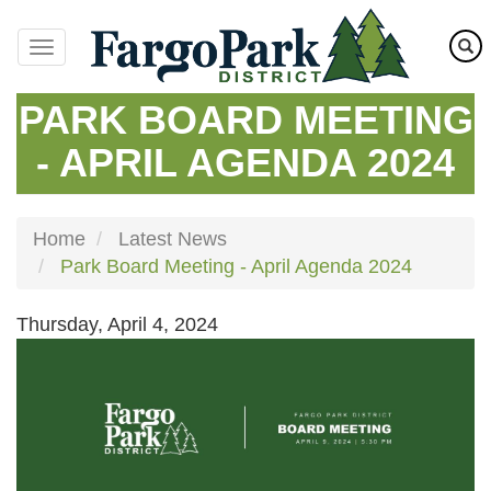
Skip
to
main
content
PARK BOARD MEETING
- APRIL AGENDA 2024
Home
Latest News
Park Board Meeting - April Agenda 2024
Thursday, April 4, 2024
Image