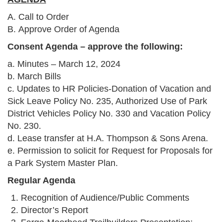
A. Call to Order
B. Approve Order of Agenda
Consent Agenda – approve the following:
a. Minutes – March 12, 2024
b. March Bills
c. Updates to HR Policies-Donation of Vacation and
Sick Leave Policy No. 235, Authorized Use of Park
District Vehicles Policy No. 330 and Vacation Policy
No. 230.
d. Lease transfer at H.A. Thompson & Sons Arena.
e. Permission to solicit for Request for Proposals for
a Park System Master Plan.
Regular Agenda
Recognition of Audience/Public Comments
Director’s Report