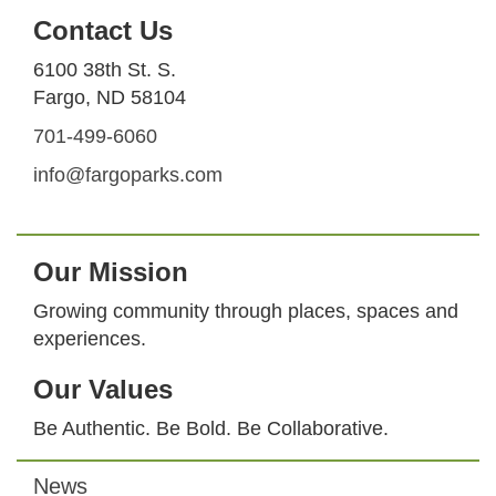
Contact Us
6100 38th St. S.
Fargo, ND 58104
701-499-6060
info@fargoparks.com
Our Mission
Growing community through places, spaces and
experiences.
Our Values
Be Authentic. Be Bold. Be Collaborative.
News