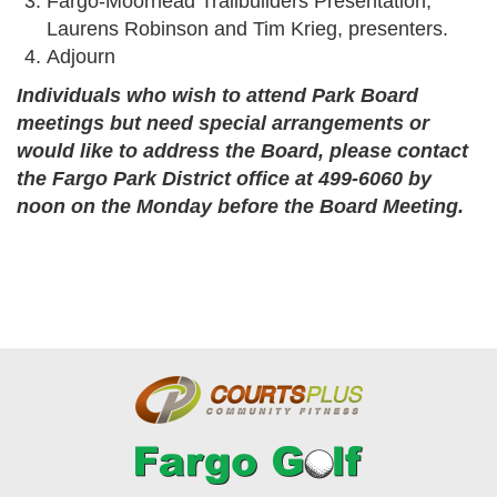
Fargo-Moorhead Trailbuilders Presentation;
Laurens Robinson and Tim Krieg, presenters.
Adjourn
Individuals who wish to attend Park Board
meetings but need special arrangements or
would like to address the Board, please contact
the Fargo Park District office at 499-6060 by
noon on the Monday before the Board Meeting.