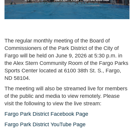
The regular monthly meeting of the Board of
Commissioners of the Park District of the City of
Fargo will be held on June 9, 2026 at 5:30 p.m. in
the Alex Stern Community Room of the Fargo Parks
Sports Center located at 6100 38th St. S., Fargo,
ND 58104.
The meeting will also be streamed live for members
of the public and media to view remotely. Please
visit the following to view the live stream:
Fargo Park District Facebook Page
Fargo Park District YouTube Page