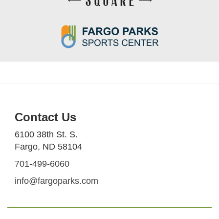
Contact Us
6100 38th St. S.
Fargo, ND 58104
701-499-6060
info@fargoparks.com