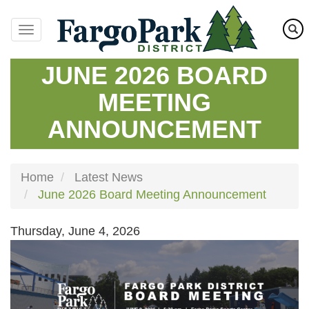
Skip
to
main
content
JUNE 2026 BOARD
MEETING
ANNOUNCEMENT
Home
Latest News
June 2026 Board Meeting Announcement
Thursday, June 4, 2026
Image