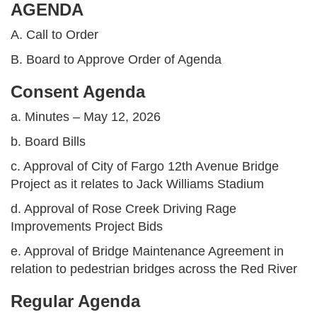
AGENDA
A. Call to Order
B. Board to Approve Order of Agenda
Consent Agenda
a. Minutes – May 12, 2026
b. Board Bills
c. Approval of City of Fargo 12th Avenue Bridge
Project as it relates to Jack Williams Stadium
d. Approval of Rose Creek Driving Rage
Improvements Project Bids
e. Approval of Bridge Maintenance Agreement in
relation to pedestrian bridges across the Red River
Regular Agenda