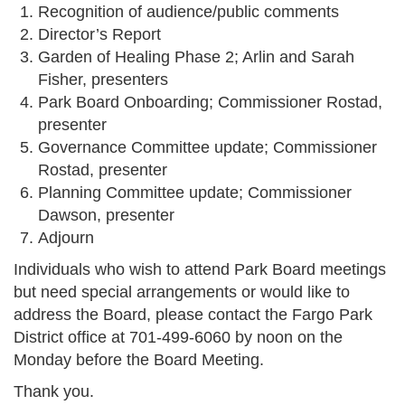
Recognition of audience/public comments
Director’s Report
Garden of Healing Phase 2; Arlin and Sarah
Fisher, presenters
Park Board Onboarding; Commissioner Rostad,
presenter
Governance Committee update; Commissioner
Rostad, presenter
Planning Committee update; Commissioner
Dawson, presenter
Adjourn
Individuals who wish to attend Park Board meetings
but need special arrangements or would like to
address the Board, please contact the Fargo Park
District office at 701-499-6060 by noon on the
Monday before the Board Meeting.
Thank you.