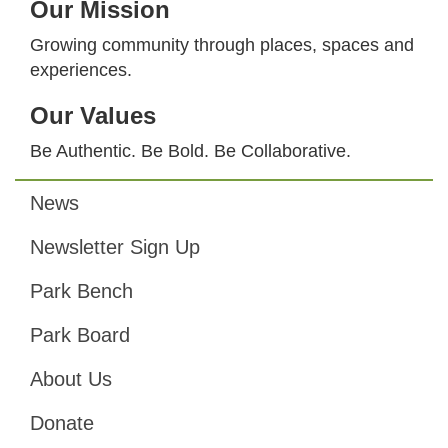
Our Mission
Growing community through places, spaces and
experiences.
Our Values
Be Authentic. Be Bold. Be Collaborative.
News
Footer
Newsletter Sign Up
Park Bench
Park Board
About Us
Donate