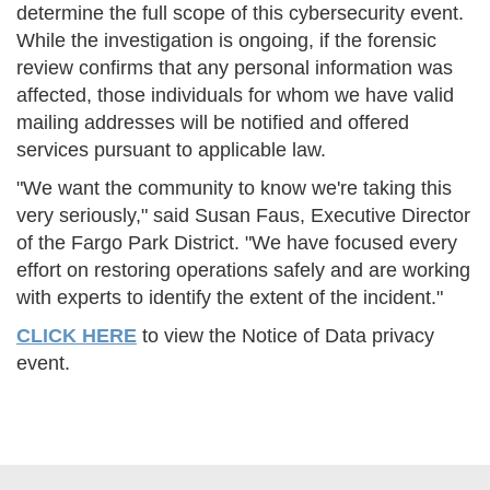
determine the full scope of this cybersecurity event.
While the investigation is ongoing, if the forensic
review confirms that any personal information was
affected, those individuals for whom we have valid
mailing addresses will be notified and offered
services pursuant to applicable law.
"We want the community to know we're taking this
very seriously," said Susan Faus, Executive Director
of the Fargo Park District. "We have focused every
effort on restoring operations safely and are working
with experts to identify the extent of the incident."
CLICK HERE
to view the Notice of Data privacy
event.