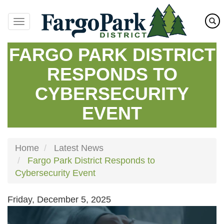
Skip
to
main
content
FARGO PARK DISTRICT
RESPONDS TO
CYBERSECURITY
EVENT
Home
Latest News
Fargo Park District Responds to
Cybersecurity Event
Friday, December 5, 2025
Image