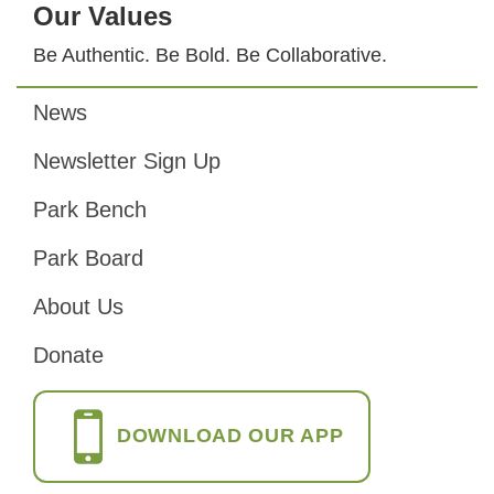
Our Values
Be Authentic. Be Bold. Be Collaborative.
News
Footer
Newsletter Sign Up
Park Bench
Park Board
About Us
Donate
DOWNLOAD OUR APP