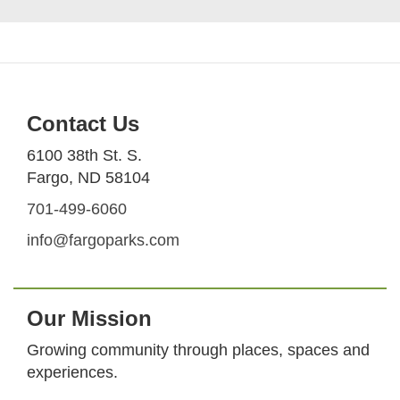
Contact Us
6100 38th St. S.
Fargo, ND 58104
701-499-6060
info@fargoparks.com
Our Mission
Growing community through places, spaces and
experiences.