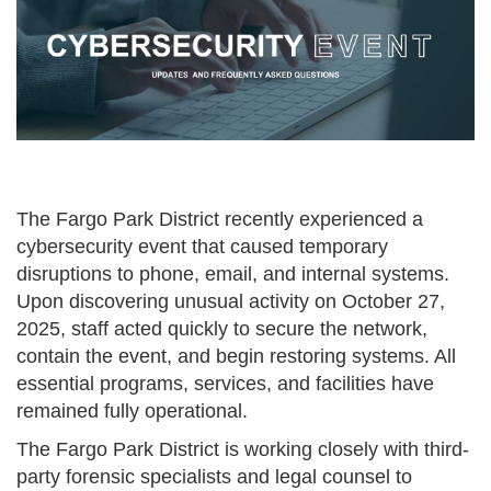
The Fargo Park District recently experienced a
cybersecurity event that caused temporary
disruptions to phone, email, and internal systems.
Upon discovering unusual activity on October 27,
2025, staff acted quickly to secure the network,
contain the event, and begin restoring systems. All
essential programs, services, and facilities have
remained fully operational.
The Fargo Park District is working closely with third-
party forensic specialists and legal counsel to