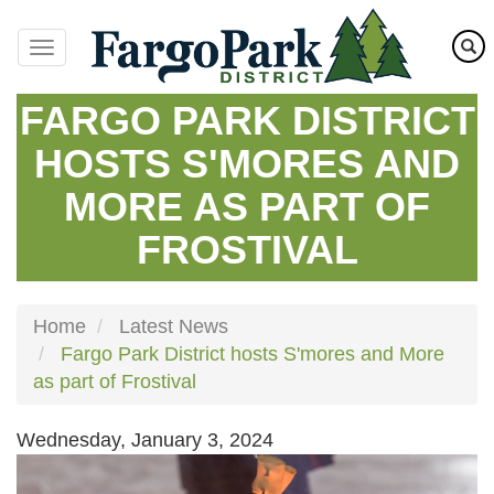
Skip
to
main
content
FARGO PARK DISTRICT
HOSTS S'MORES AND
MORE AS PART OF
FROSTIVAL
Home
Latest News
Fargo Park District hosts S'mores and More
as part of Frostival
Wednesday, January 3, 2024
Image