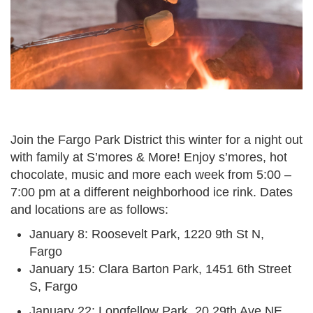
Join the Fargo Park District this winter for a night out
with family at S’mores & More! Enjoy s’mores, hot
chocolate, music and more each week from 5:00 –
7:00 pm at a different neighborhood ice rink. Dates
and locations are as follows:
January 8: Roosevelt Park, 1220 9th St N,
Fargo
January 15: Clara Barton Park, 1451 6th Street
S, Fargo
January 22: Longfellow Park, 20 29th Ave NE,