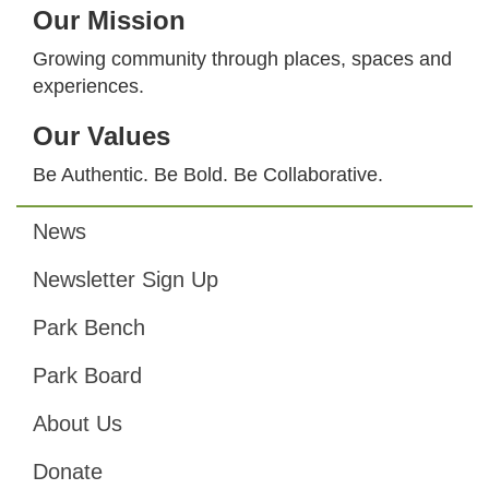
Our Mission
Growing community through places, spaces and
experiences.
Our Values
Be Authentic. Be Bold. Be Collaborative.
News
Footer
Newsletter Sign Up
Park Bench
Park Board
About Us
Donate