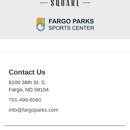
Contact Us
6100 38th St. S.
Fargo, ND 58104
701-499-6060
info@fargoparks.com