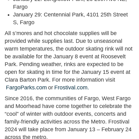
Fargo
January 29: Centennial Park, 4101 25th Street
S, Fargo
All s’mores and hot chocolate supplies will be
provided while supplies last. Due to unseasonal
warm temperatures, the outdoor skating rink will not
be available for the January 8 event at Roosevelt
Park. Pending weather, rinks are expected to be
open for skating in time for the January 15 event at
Clara Barton Park. For more information visit
FargoParks.com
or
Frostival.com.
Since 2016, the communities of Fargo, West Fargo
and Moorhead have come together to celebrate the
“cool” of winter with outdoor events, concerts and
family-friendly activities across the Metro. Frostival
2024 will take place from January 13 – February 24
across the metro.