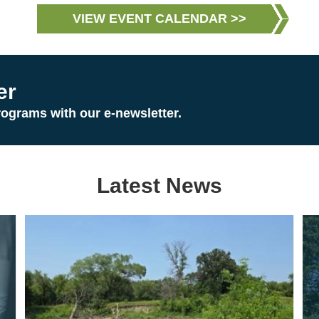
VIEW EVENT CALENDAR >>
er
rograms with our e-newsletter.
Latest News
Image
Im