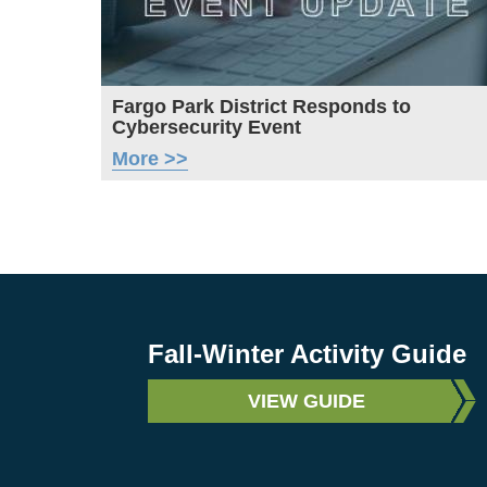
Fargo Park District Responds to
Cybersecurity Event
More >>
Fall-Winter Activity Guide
VIEW GUIDE