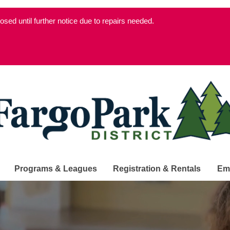
d until further notice due to repairs needed.
Programs & Leagues
Registration & Rentals
Em