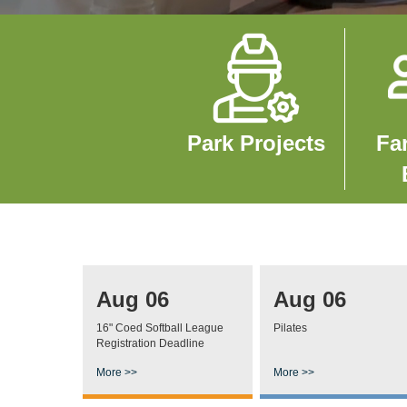
Image
Imag
Park Projects
Fa
Aug 06
Aug 06
16" Coed Softball League
Pilates
Registration Deadline
More >>
More >>