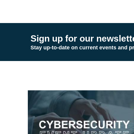
Sign up for our newslett
Stay up-to-date on current events and p
Image