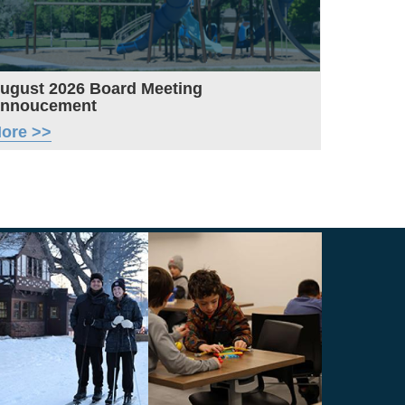
ugust 2026 Board Meeting
nnoucement
ore >>