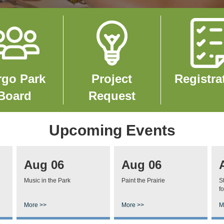
e
Image
Image
rgo Park
Project
Registra
Board
Request
Upcoming Events
Aug 06
Aug 06
Music in the Park
Paint the Prairie
S
fo
More >>
More >>
M