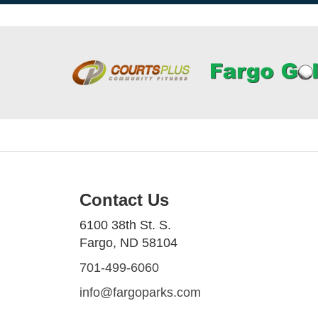
Contact Us
6100 38th St. S.
Fargo, ND 58104
701-499-6060
info@fargoparks.com