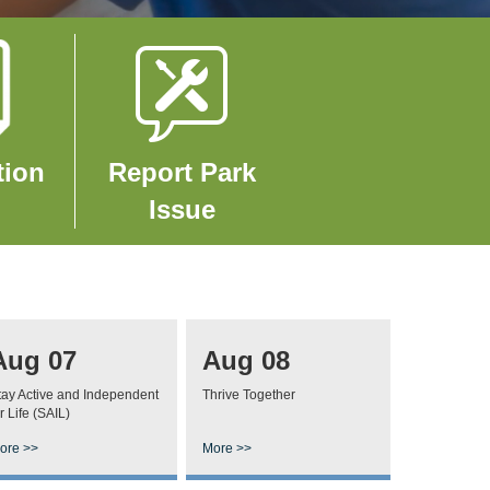
Image
tion
Report Park
Issue
Aug 07
Aug 08
tay Active and Independent
Thrive Together
r Life (SAIL)
ore >>
More >>