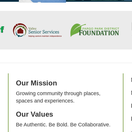
Our Mission
Growing community through places,
spaces and experiences.
Our Values
Be Authentic. Be Bold. Be Collaborative.