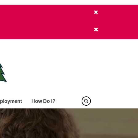
ployment
How Do I?