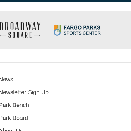
News
Footer
Newsletter Sign Up
Park Bench
Park Board
About Us