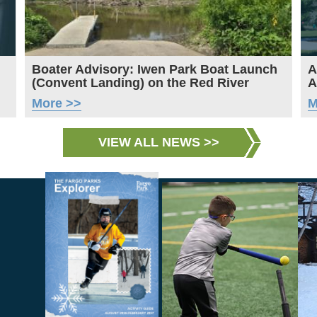
Boater Advisory: Iwen Park Boat Launch
A
(Convent Landing) on the Red River
A
More >>
M
VIEW ALL NEWS >>